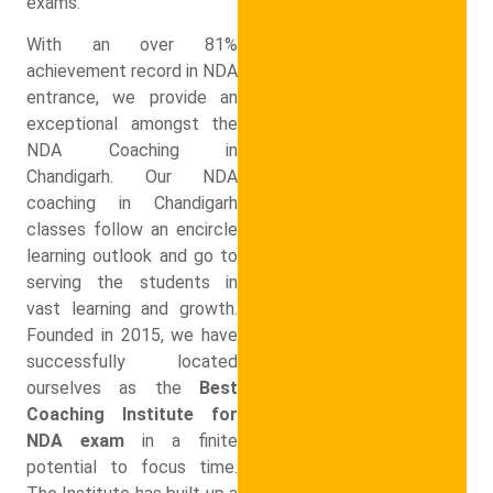
exams.
With an over 81%
achievement record in NDA
entrance, we provide an
exceptional amongst the
NDA Coaching in
Chandigarh. Our NDA
coaching in Chandigarh
classes follow an encircle
learning outlook and go to
serving the students in
vast learning and growth.
Founded in 2015, we have
successfully located
ourselves as the
Best
Coaching Institute for
NDA exam
in a finite
potential to focus time.