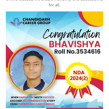
for all.