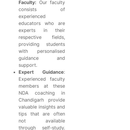
Faculty:
Our faculty
consists of
experienced
educators who are
experts in their
respective fields,
providing students
with personalised
guidance and
support.
Expert Guidance
:
Experienced faculty
members at these
NDA coaching in
Chandigarh provide
valuable insights and
tips that are often
not available
through self-study.