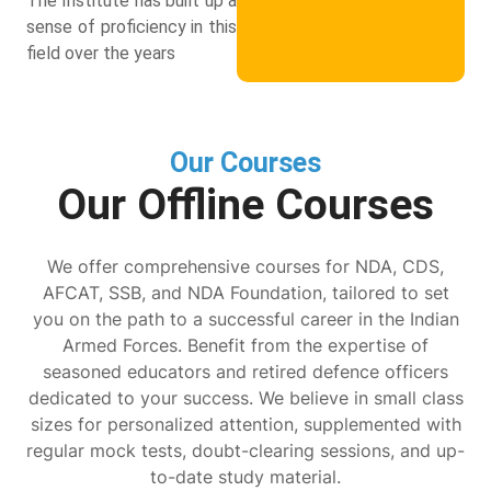
The Institute has built up a
sense of proficiency in this
field over the years
Our Courses
Our Offline Courses
We offer comprehensive courses for NDA, CDS,
AFCAT, SSB, and NDA Foundation, tailored to set
you on the path to a successful career in the Indian
Armed Forces. Benefit from the expertise of
seasoned educators and retired defence officers
dedicated to your success. We believe in small class
sizes for personalized attention, supplemented with
regular mock tests, doubt-clearing sessions, and up-
to-date study material.