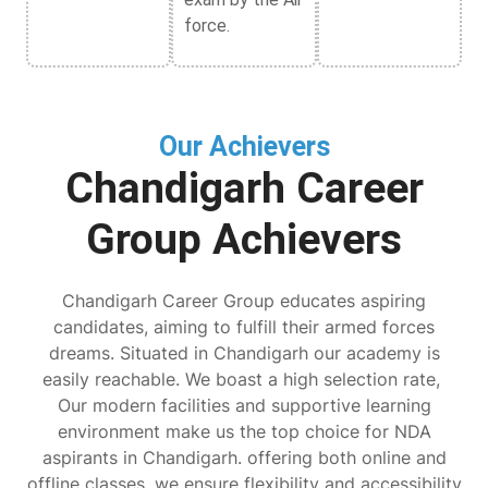
force.
Our Achievers
Chandigarh Career
Group Achievers
Chandigarh Career Group educates aspiring
candidates, aiming to fulfill their armed forces
dreams. Situated in Chandigarh our academy is
easily reachable. We boast a high selection rate,
Our modern facilities and supportive learning
environment make us the top choice for NDA
aspirants in Chandigarh. offering both online and
offline classes, we ensure flexibility and accessibility