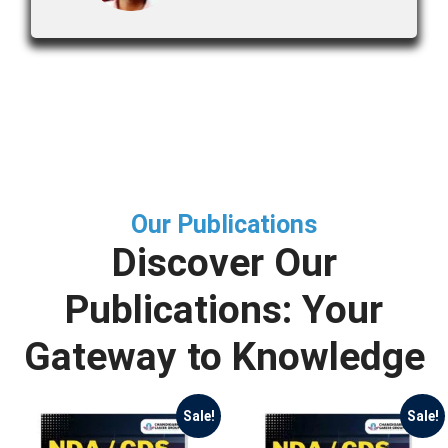
Our Publications
Discover Our
Publications: Your
Gateway to Knowledge
Sale!
Sale!