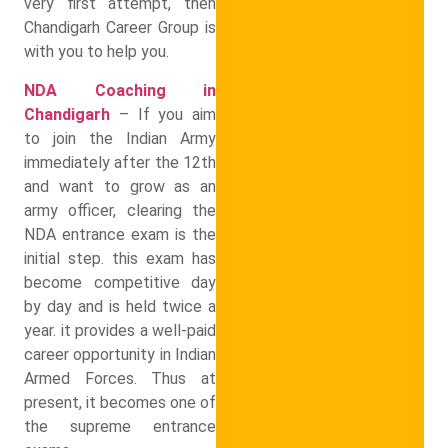
very first attempt, then
Chandigarh Career Group is
with you to help you.
NDA Coaching in
Chandigarh
– If you aim
to join the Indian Army
immediately after the 12th
and want to grow as an
army officer, clearing the
NDA entrance exam is the
initial step. this exam has
become competitive day
by day and is held twice a
year. it provides a well-paid
career opportunity in Indian
Armed Forces. Thus at
present, it becomes one of
the supreme entrance