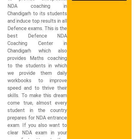
NDA coaching in
Chandigarh to its students
and induce top results in all
Defence exams. This is the
best Defence NDA
Coaching Center in
Chandigarh which also
provides Maths coaching
to the students in which
we provide them daily
workbooks to improve
speed and to thrive their
skills. To make this dream
come true, almost every
student in the country
prepares for NDA entrance
exam. If you also want to
clear NDA exam in your