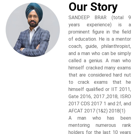
Our Story
SANDEEP BRAR (total 9
years experience) is a
prominent figure in the field
of education. He is a mentor
coach, guide, philanthropist,
and a man who can be simply
called a genius. A man who
himself cracked many exams
that are considered hard nut
to crack exams that he
himself qualified or IIT 2011,
Gate 2016, 2017 ,2018, ISRO
2017 CDS 2017 1 and 2f, and
AFCAT 2017 (1&2) 2018(1)
A man who has been
mentoring numerous rank
holders for the last 10 years