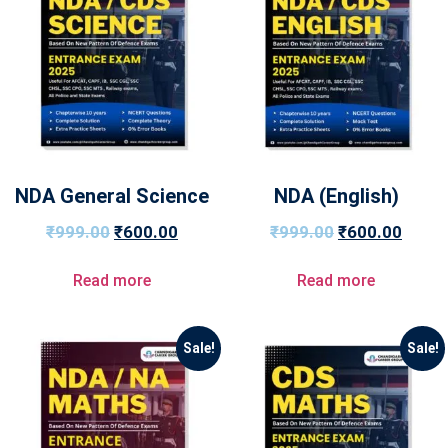
NDA General Science
NDA (English)
₹
999.00
₹
600.00
₹
999.00
₹
600.00
Read more
Read more
Sale!
Sale!