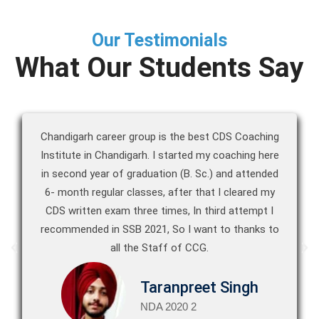
Our Testimonials
What Our Students Say
Chandigarh career group is the best CDS Coaching
Institute in Chandigarh. I started my coaching here
in second year of graduation (B. Sc.) and attended
6- month regular classes, after that I cleared my
CDS written exam three times, In third attempt I
recommended in SSB 2021, So I want to thanks to
all the Staff of CCG.
Taranpreet Singh
NDA 2020 2