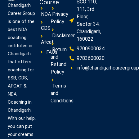
Course
SCO 110,
Chandigarh
111, 3rd
Career Group
NDA
Privacy
Floor,
Policy
is one of the
Sector 34,
CDS
best NDA
Chandigarh,
Disclaimer
coaching
160022
Afcat
institutes in
9700900034
Return
FAQs
Chandigarh
and
9783600020
that offers
Refund
info@chandigarhcareergroup.
coaching for
Policy
SSB, CDS,
Terms
AFCAT &
and
NDA
Conditions
Coaching in
Chandigarh.
With our help,
you can put
your dreams