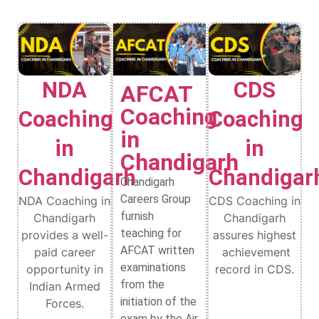
NDA
CDS
AFCAT
Coaching
Coaching
Coaching
in
in
in
Chandigarh
Chandigarh
Chandigar
Chandigarh
Careers Group
NDA Coaching in
CDS Coaching in
furnish
Chandigarh
Chandigarh
teaching for
provides a well-
assures highest
AFCAT written
paid career
achievement
examinations
opportunity in
record in CDS.
from the
Indian Armed
initiation of the
Forces.
exam by the Air