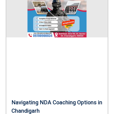
Navigating NDA Coaching Options in
Chandigarh