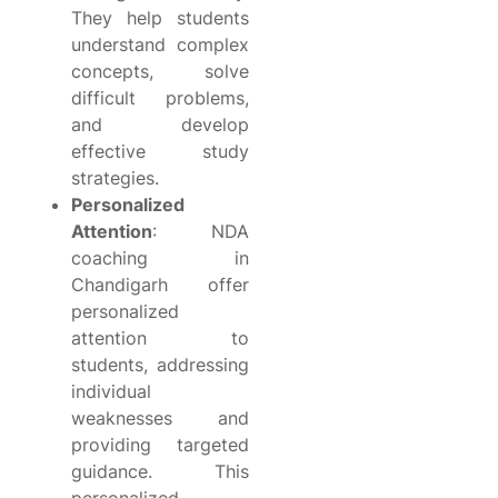
They help students
understand complex
concepts, solve
difficult problems,
and develop
effective study
strategies.
Personalized
Attention
: NDA
coaching in
Chandigarh offer
personalized
attention to
students, addressing
individual
weaknesses and
providing targeted
guidance. This