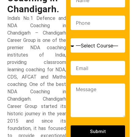
Chandigarh.
India’s No.1 Defence and
NDA Coaching in
Chandigarh – Chandigarh
Career Group is one of the
premier NDA coaching
institutes of India,
providing classroom
learning coaching for NDA,
CDS, AFCAT and Maths
coaching. One of the best
NDA Coaching in
Chandigarh. Chandigarh
Career Group started its
historic journey in the year
2015 and since its
foundation, it has focused
Submit
to provide exceptional