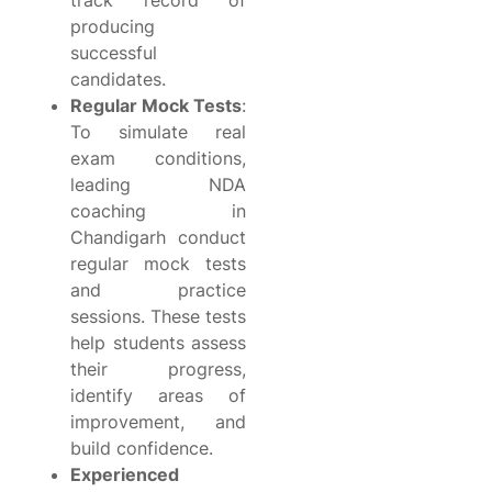
track record of
producing
successful
candidates.
Regular Mock Tests
:
To simulate real
exam conditions,
leading NDA
coaching in
Chandigarh conduct
regular mock tests
and practice
sessions. These tests
help students assess
their progress,
identify areas of
improvement, and
build confidence.
Experienced