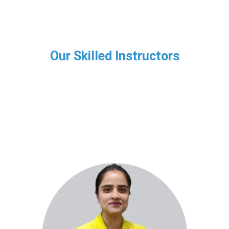
Our Skilled Instructors