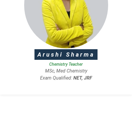
Arushi Sharma
Chemistry Teacher
MSc, Med Chemistry
Exam Qualified:
NET, JRF