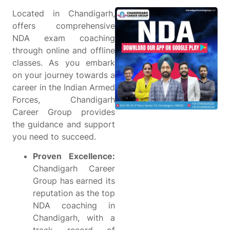
Located in Chandigarh,
offers comprehensive
NDA exam coaching
through online and offline
classes. As you embark
on your journey towards a
career in the Indian Armed
Forces, Chandigarh
Career Group provides
the guidance and support
you need to succeed.
Proven Excellence:
Chandigarh Career
Group has earned its
reputation as the top
NDA coaching in
Chandigarh, with a