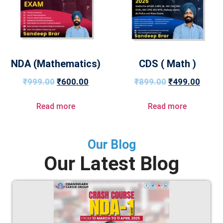
NDA (Mathematics)
CDS ( Math )
₹
999.00
₹
600.00
₹
899.00
₹
499.00
Read more
Read more
Our Blog
Our Latest Blog