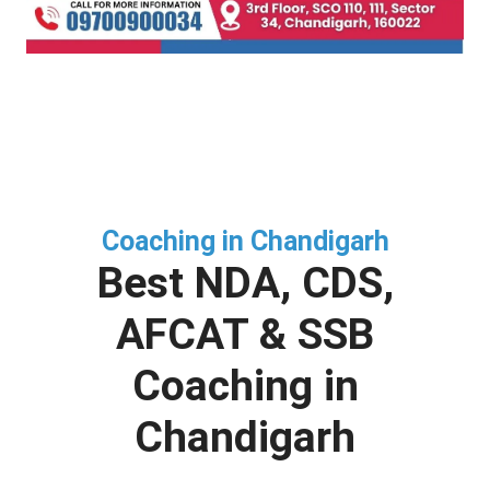
Coaching in Chandigarh
Best NDA, CDS,
AFCAT & SSB
Coaching in
Chandigarh