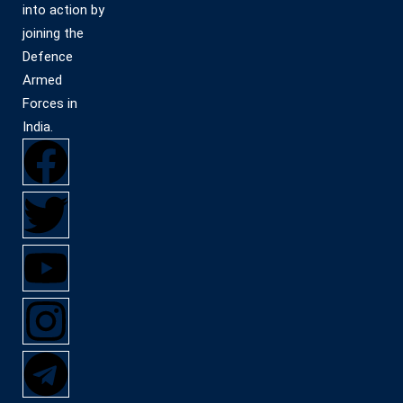
into action by
joining the
Defence
Armed
Forces in
India.