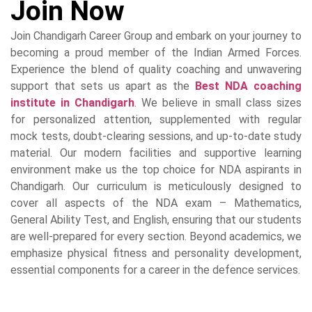
Join Now
Join Chandigarh Career Group and embark on your journey to
becoming a proud member of the Indian Armed Forces.
Experience the blend of quality coaching and unwavering
support that sets us apart as the
Best NDA coaching
institute in Chandigarh
. We believe in small class sizes
for personalized attention, supplemented with regular
mock tests, doubt-clearing sessions, and up-to-date study
material. Our modern facilities and supportive learning
environment make us the top choice for NDA aspirants in
Chandigarh. Our curriculum is meticulously designed to
cover all aspects of the NDA exam – Mathematics,
General Ability Test, and English, ensuring that our students
are well-prepared for every section. Beyond academics, we
emphasize physical fitness and personality development,
essential components for a career in the defence services.