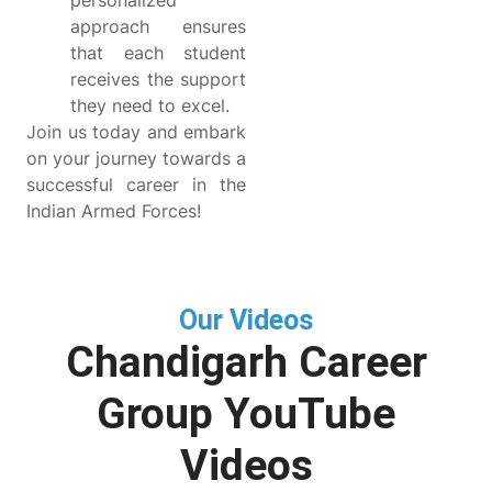
personalized
approach ensures
that each student
receives the support
they need to excel.
Join us today and embark
on your journey towards a
successful career in the
Indian Armed Forces!
Our Videos
Chandigarh Career
Group YouTube
Videos