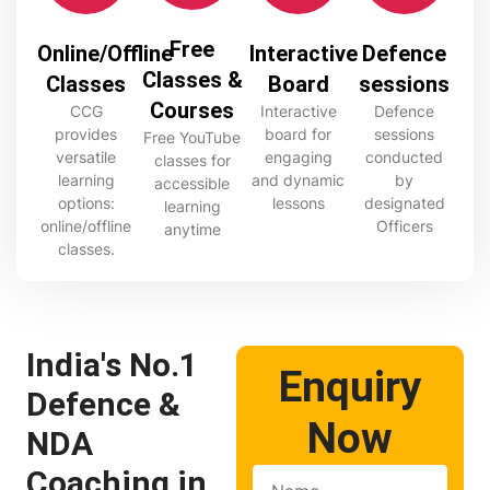
Free
Online/Offline
Interactive
Defence
Classes &
Classes
Board
sessions
Courses
CCG
Interactive
Defence
provides
board for
sessions
Free YouTube
versatile
engaging
conducted
classes for
learning
and dynamic
by
accessible
options:
lessons
designated
learning
online/offline
Officers
anytime
classes.
India's No.1
Enquiry
Defence &
Now
NDA
Coaching in