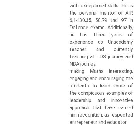
with exceptional skills. He is
the personal mentor of AIR
6,14,30,35, 58,79 and 97 in
Defence exams. Additionally,
he has Three years of
experience as Unacademy
teacher and currently
teaching at CDS journey and
NDA journey.
making Maths interesting,
engaging and encouraging the
students to learn some of
the conspicuous examples of
leadership and innovative
approach that have earned
him recognition, as respected
entrepreneur and educator.