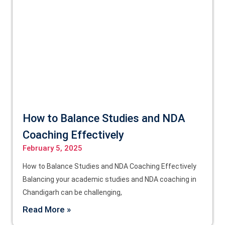
How to Balance Studies and NDA
Coaching Effectively
February 5, 2025
How to Balance Studies and NDA Coaching Effectively
Balancing your academic studies and NDA coaching in
Chandigarh can be challenging,
Read More »