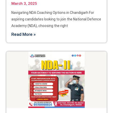
March 3, 2025
Navigating NDA Coaching Options in Chandigarh For
aspiring candidates looking to join the National Defence
Academy (NDA), choosing the right
Read More »