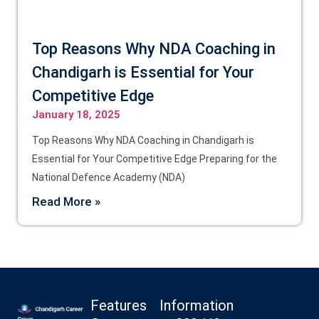
Top Reasons Why NDA Coaching in
Chandigarh is Essential for Your
Competitive Edge
January 18, 2025
Top Reasons Why NDA Coaching in Chandigarh is
Essential for Your Competitive Edge Preparing for the
National Defence Academy (NDA)
Read More »
Features
Information