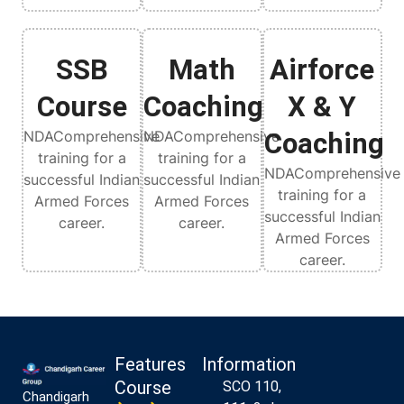
SSB
Math
Airforce
Course
Coaching
X & Y
NDAComprehensive
NDAComprehensive
Coaching
training for a
training for a
NDAComprehensive
successful Indian
successful Indian
training for a
Armed Forces
Armed Forces
successful Indian
career.
career.
Armed Forces
career.
Features
Information
Course
SCO 110,
Chandigarh