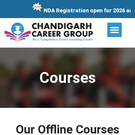
NDA Registration open for 2026 and i
About Us
Contact Us
Courses
Our Offline Courses