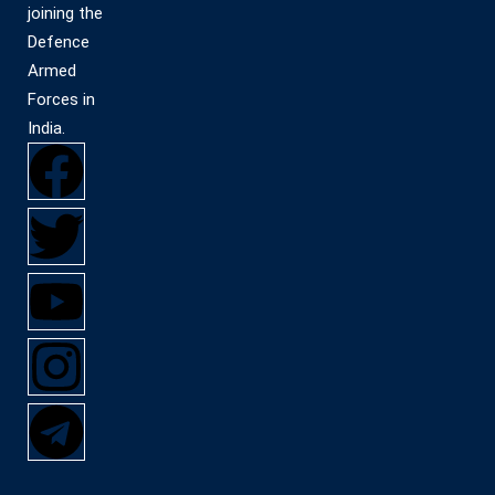
joining the
Defence
Armed
Forces in
India.