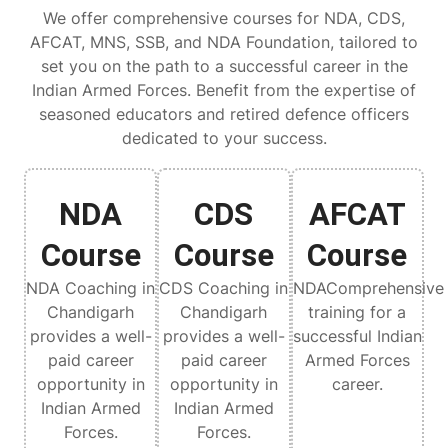
We offer comprehensive courses for NDA, CDS,
AFCAT, MNS, SSB, and NDA Foundation, tailored to
set you on the path to a successful career in the
Indian Armed Forces. Benefit from the expertise of
seasoned educators and retired defence officers
dedicated to your success.
NDA
CDS
AFCAT
Course
Course
Course
NDA Coaching in
CDS Coaching in
NDAComprehensive
Chandigarh
Chandigarh
training for a
provides a well-
provides a well-
successful Indian
paid career
paid career
Armed Forces
opportunity in
opportunity in
career.
Indian Armed
Indian Armed
Forces.
Forces.