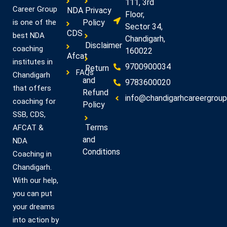
111, 3rd
Career Group
NDA
Privacy
Floor,
Policy
is one of the
Sector 34,
CDS
best NDA
Chandigarh,
Disclaimer
coaching
160022
Afcat
institutes in
9700900034
Return
FAQs
Chandigarh
and
9783600020
that offers
Refund
info@chandigarhcareergroup.
coaching for
Policy
SSB, CDS,
Terms
AFCAT &
and
NDA
Conditions
Coaching in
Chandigarh.
With our help,
you can put
your dreams
into action by