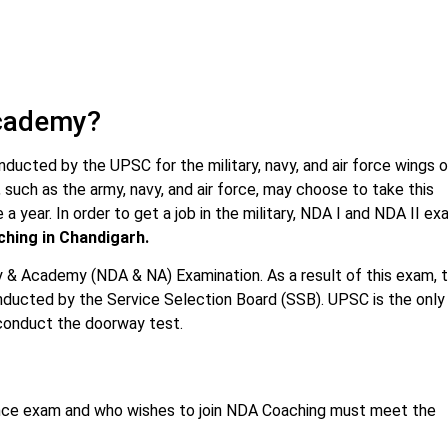
Academy?
cted by the UPSC for the military, navy, and air force wings o
such as the army, navy, and air force, may choose to take this
 a year. In order to get a job in the military, NDA I and NDA II e
hing in Chandigarh.
 & Academy (NDA & NA) Examination. As a result of this exam, 
onducted by the Service Selection Board (SSB). UPSC is the only
o conduct the doorway test.
rance exam and who wishes to join NDA Coaching must meet the