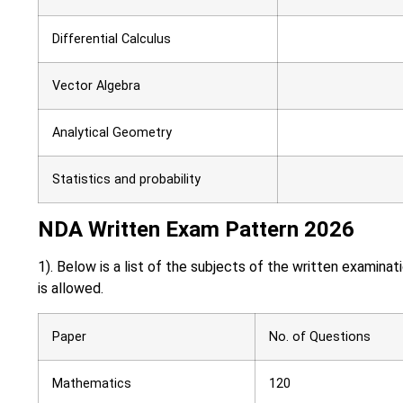
Differential Calculus
Vector Algebra
Analytical Geometry
Statistics and probability
NDA Written Exam Pattern 2026
1). Below is a list of the subjects of the written examin
is allowed.
Paper
No. of Questions
Mathematics
120