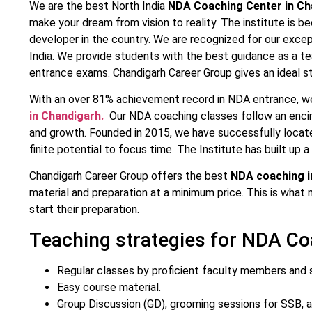
We are the best North India
NDA Coaching Center in Ch
make your dream from vision to reality. The institute is b
developer in the country. We are recognized for our excep
India. We provide students with the best guidance as a t
entrance exams. Chandigarh Career Group gives an ideal 
With an over 81% achievement record in NDA entrance, w
in Chandigarh.
Our NDA coaching classes follow an encirc
and growth. Founded in 2015, we have successfully locat
finite potential to focus time. The Institute has built up a 
Chandigarh Career Group offers the best
NDA coaching i
material and preparation at a minimum price. This is what
start their preparation.
Teaching strategies for NDA Co
Regular classes by proficient faculty members and s
Easy course material.
Group Discussion (GD), grooming sessions for SSB, a