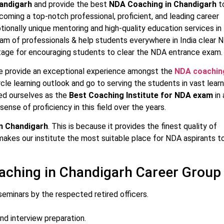
andigarh
and provide the best
NDA Coaching in Chandigarh
t
ecoming a top-notch professional, proficient, and leading career
tionally unique mentoring and high-quality education services in
eam of professionals & help students everywhere in India clear 
stage for encouraging students to clear the NDA entrance exam.
e provide an exceptional experience amongst the
NDA coachin
le learning outlook and go to serving the students in vast learn
ed ourselves as the
Best Coaching Institute for NDA exam
in 
sense of proficiency in this field over the years.
n Chandigarh
. This is because it provides the finest quality of
 makes our institute the most suitable place for NDA aspirants t
aching in Chandigarh Career Group
eminars by the respected retired officers.
nd interview preparation.