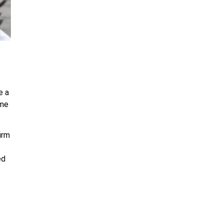
e a
eme
irm
ed