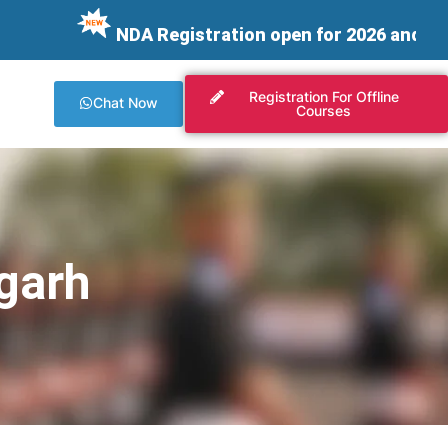
NDA Registration open for 2026 and integrating 
Registration For Offline
Chat Now
Courses
garh