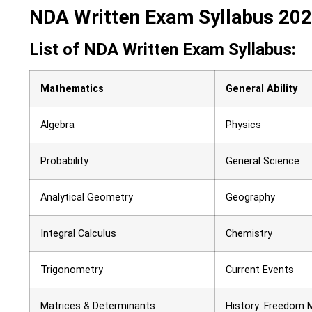
NDA Written Exam Syllabus 20
List of NDA Written Exam Syllabus:
Mathematics
General Ability
Algebra
Physics
Probability
General Science
Analytical Geometry
Geography
Integral Calculus
Chemistry
Trigonometry
Current Events
Matrices & Determinants
History: Freedom