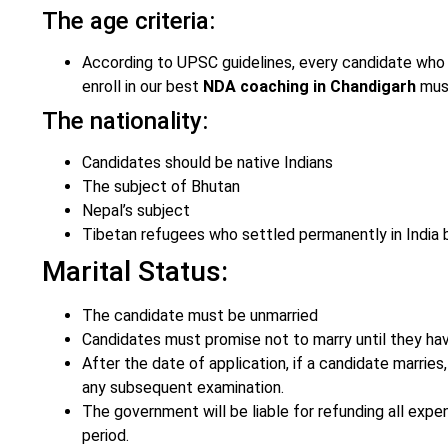
The age criteria:
According to UPSC guidelines, every candidate who w
enroll in our best
NDA coaching in Chandigarh
must
The nationality:
Candidates should be native Indians
The subject of Bhutan
Nepal’s subject
Tibetan refugees who settled permanently in India 
Marital Status:
The candidate must be unmarried
Candidates must promise not to marry until they have
After the date of application, if a candidate marries,
any subsequent examination.
The government will be liable for refunding all expe
period.