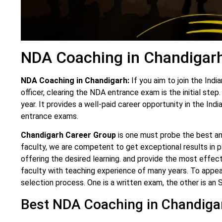
NDA Coaching in Chandigar
NDA Coaching in Chandigarh:
If you aim to join the Ind
officer, clearing the NDA entrance exam is the initial st
year. It provides a well-paid career opportunity in the I
entrance exams.
Chandigarh Career Group
is one must probe the best a
faculty, we are competent to get exceptional results in pa
offering the desired learning. and provide the most effec
faculty with teaching experience of many years. To appe
selection process. One is a written exam, the other is an 
Best NDA Coaching in Chandiga