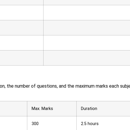
ation, the number of questions, and the maximum marks each subj
Max. Marks
Duration
300
2.5 hours