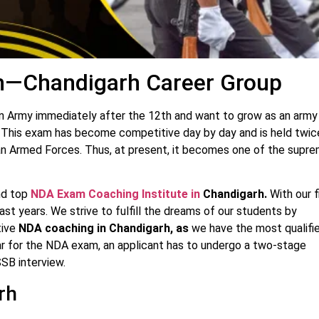
h—Chandigarh Career Group
ian Army immediately after the 12th and want to grow as an army
ep. This exam has become competitive day by day and is held twic
ndian Armed Forces. Thus, at present, it becomes one of the supr
nd top
NDA Exam Coaching Institute in
Chandigarh.
With our f
st years. We strive to fulfill the dreams of our students by
tive
NDA coaching in Chandigarh, as
we have the most qualifi
ar for the NDA exam, an applicant has to undergo a two-stage
SSB interview.
rh