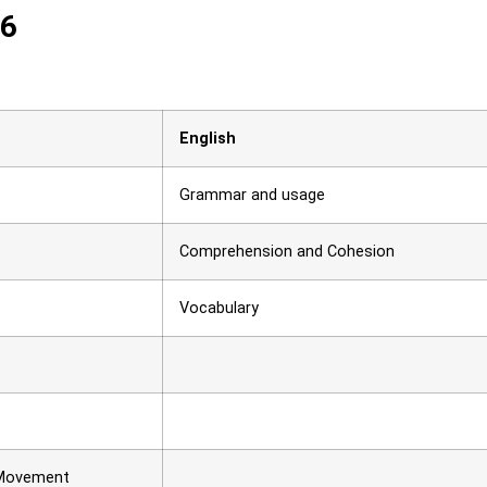
26
English
Grammar and usage
Comprehension and Cohesion
Vocabulary
 Movement