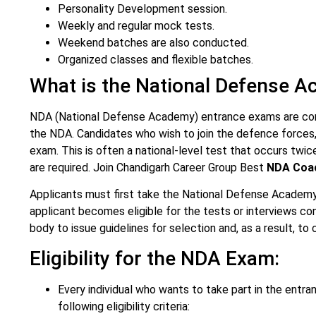
Personality Development session.
Weekly and regular mock tests.
Weekend batches are also conducted.
Organized classes and flexible batches.
What is the National Defense 
NDA (National Defense Academy) entrance exams are condu
the NDA. Candidates who wish to join the defence forces, 
exam. This is often a national-level test that occurs twice
are required. Join Chandigarh Career Group Best
NDA Coac
Applicants must first take the National Defense Academy
applicant becomes eligible for the tests or interviews c
body to issue guidelines for selection and, as a result, t
Eligibility for the NDA Exam:
Every individual who wants to take part in the ent
following eligibility criteria: