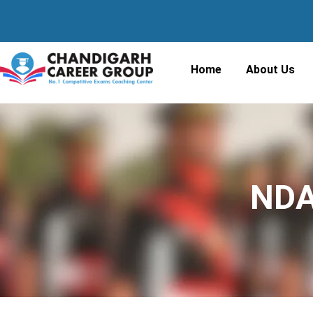
Home
About Us
NDA