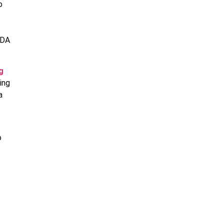
o
NDA
g
ing
a
o