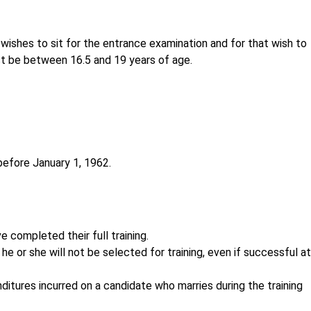
ishes to sit for the entrance examination and for that wish to
 be between 16.5 and 19 years of age.
before January 1, 1962.
 completed their full training.
 he or she will not be selected for training, even if successful at
nditures incurred on a candidate who marries during the training