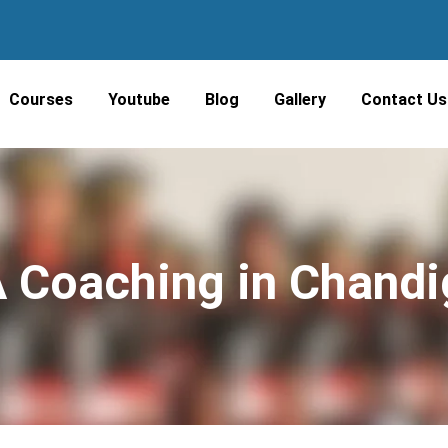
Courses
Youtube
Blog
Gallery
Contact Us
 Coaching in Chandi