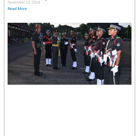
November 22, 2024
Read More