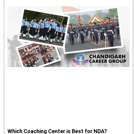
Which Coaching Center is Best for NDA?