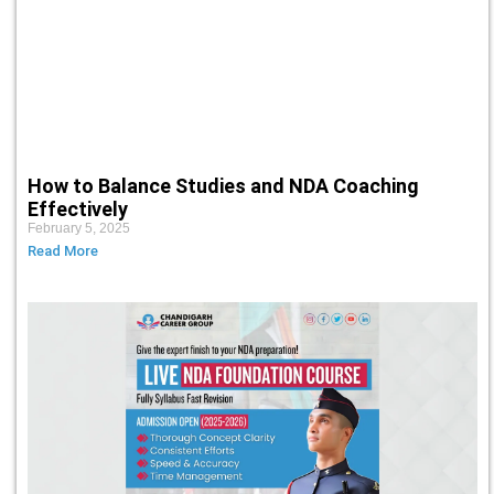
How to Balance Studies and NDA Coaching
Effectively
February 5, 2025
Read More