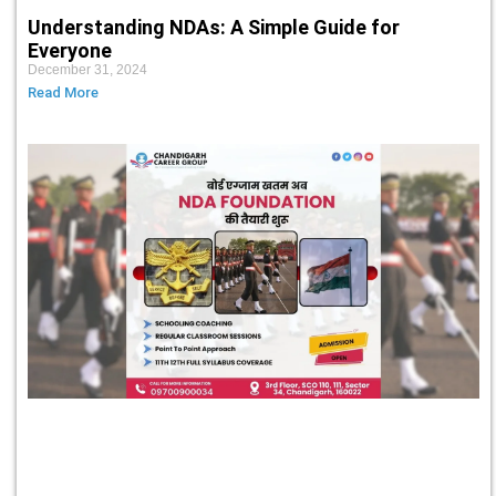
Understanding NDAs: A Simple Guide for
Everyone
December 31, 2024
Read More