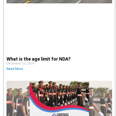
What is the age limit for NDA?
December 16, 2024
Read More