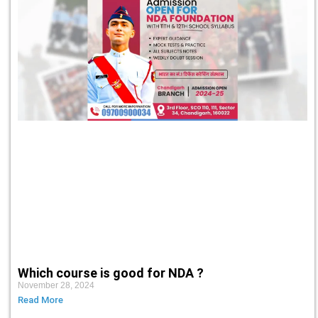
Which course is good for NDA ?
November 28, 2024
Read More