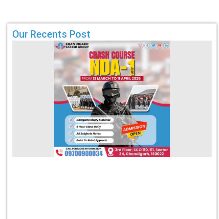
Our Recents Post