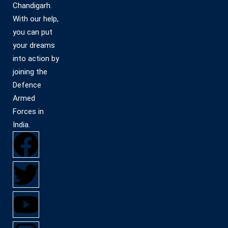
Chandigarh.
With our help,
you can put
your dreams
into action by
joining the
Defence
Armed
Forces in
India.