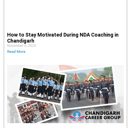
How to Stay Motivated During NDA Coaching in
Chandigarh
November 8, 2024
Read More