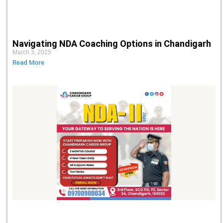
Navigating NDA Coaching Options in Chandigarh
March 3, 2025
Read More