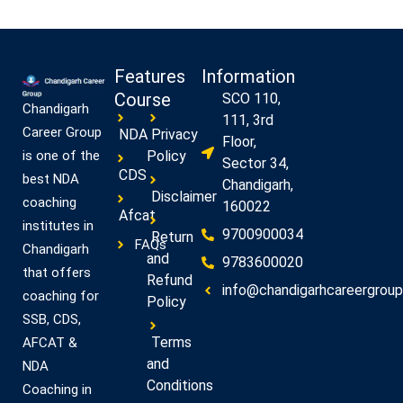
Features
Information
Course
SCO 110,
Chandigarh
111, 3rd
Career Group
NDA
Privacy
Floor,
Policy
is one of the
Sector 34,
CDS
best NDA
Chandigarh,
Disclaimer
coaching
160022
Afcat
institutes in
9700900034
Return
FAQs
Chandigarh
and
9783600020
that offers
Refund
info@chandigarhcareergroup.
coaching for
Policy
SSB, CDS,
Terms
AFCAT &
and
NDA
Conditions
Coaching in