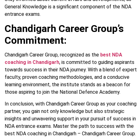
General Knowledge is a significant component of the NDA
entrance exams.
Chandigarh Career Group’s
Commitment:
Chandigarh Career Group, recognized as the
best NDA
coaching in Chandigarh
, is committed to guiding aspirants
towards success in their NDA journey. With a blend of expert
faculty, proven coaching methodologies, and a conducive
learning environment, the institute stands as a beacon for
those aspiring to join the National Defence Academy.
In conclusion, with Chandigarh Career Group as your coaching
partner, you gain not only knowledge but also strategic
insights and unwavering support in your pursuit of success in
NDA entrance exams. Master the path to success with the
best NDA coaching in Chandigarh – Chandigarh Career Group.