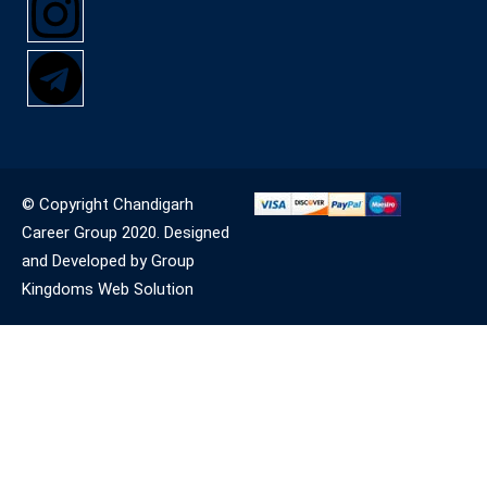
© Copyright Chandigarh
Career Group 2020. Designed
and Developed by Group
Kingdoms Web Solution