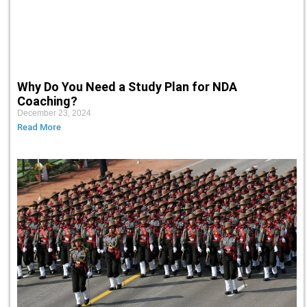
Why Do You Need a Study Plan for NDA
Coaching?
December 23, 2024
Read More