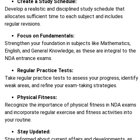
Create a Study Schedule:
Develop a realistic and disciplined study schedule that
allocates sufficient time to each subject and includes
regular revisions.
Focus on Fundamentals:
Strengthen your foundation in subjects like Mathematics,
English, and General Knowledge, as these are integral to the
NDA entrance exams.
Regular Practice Tests:
Take regular practice tests to assess your progress, identify
weak areas, and refine your exam-taking strategies.
Physical Fitness:
Recognize the importance of physical fitness in NDA exams
and incorporate regular exercise and fitness activities into
your routine.
Stay Updated:
Stay informed about current affairs and developments, as