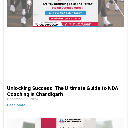
Unlocking Success: The Ultimate Guide to NDA
Coaching in Chandigarh
December 13, 2024
Read More