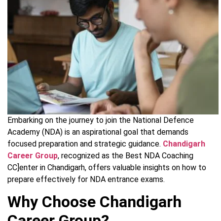
Embarking on the journey to join the National Defence
Academy (NDA) is an aspirational goal that demands
focused preparation and strategic guidance.
Chandigarh
Career Group
, recognized as the Best NDA Coaching
CC]enter in Chandigarh, offers valuable insights on how to
prepare effectively for NDA entrance exams.
Why Choose Chandigarh
Career Group?