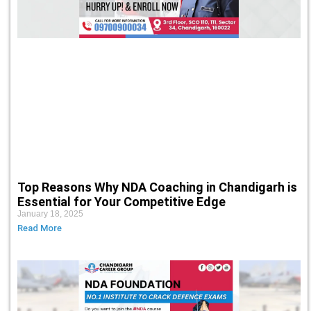
Top Reasons Why NDA Coaching in Chandigarh is
Essential for Your Competitive Edge
January 18, 2025
Read More