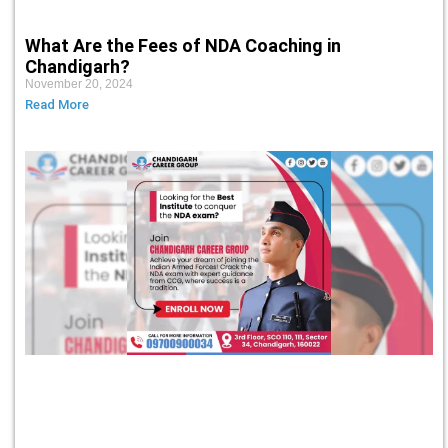
What Are the Fees of NDA Coaching in
Chandigarh?
November 20, 2024
Read More