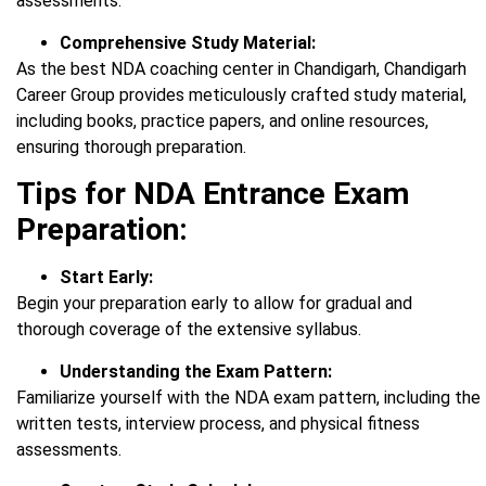
assessments.
Comprehensive Study Material:
As the best NDA coaching center in Chandigarh, Chandigarh
Career Group provides meticulously crafted study material,
including books, practice papers, and online resources,
ensuring thorough preparation.
Tips for NDA Entrance Exam
Preparation:
Start Early:
Begin your preparation early to allow for gradual and
thorough coverage of the extensive syllabus.
Understanding the Exam Pattern:
Familiarize yourself with the NDA exam pattern, including the
written tests, interview process, and physical fitness
assessments.