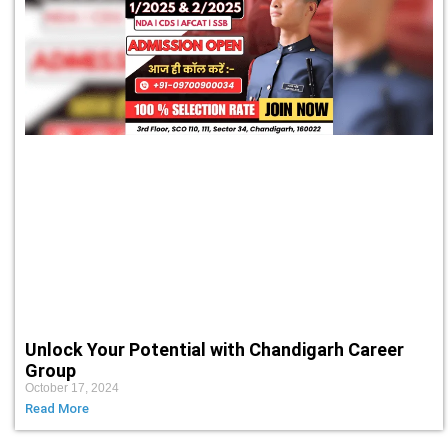
Unlock Your Potential with Chandigarh Career
Group
October 17, 2024
Read More