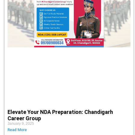
Elevate Your NDA Preparation: Chandigarh
Career Group
January 9, 2025
Read More