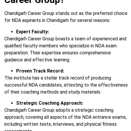
Chandigarh Career Group stands out as the preferred choice
for NDA aspirants in Chandigarh for several reasons:
Expert Faculty:
Chandigarh Career Group boasts a team of experienced and
qualified faculty members who specialize in NDA exam
preparation. Their expertise ensures comprehensive
guidance and effective learning.
Proven Track Record:
The institute has a stellar track record of producing
successful NDA candidates, attesting to the effectiveness
of their coaching methods and study materials.
Strategic Coaching Approach:
Chandigarh Career Group adopts a strategic coaching
approach, covering all aspects of the NDA entrance exams,
including written tests, interviews, and physical fitness