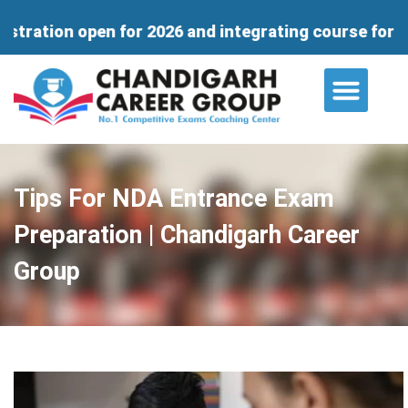
n for 2026 and integrating course for 11th & 12 wi
About Us
Contact Us
Tips For NDA Entrance Exam
Preparation | Chandigarh Career
Group