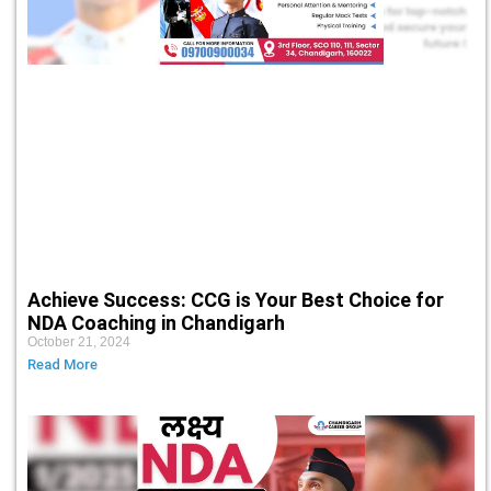
Achieve Success: CCG is Your Best Choice for
NDA Coaching in Chandigarh
October 21, 2024
Read More