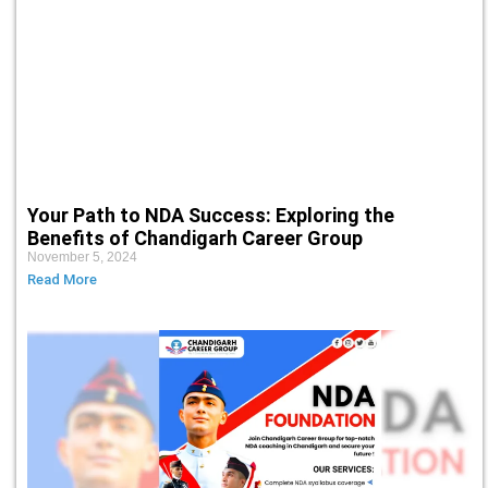
Your Path to NDA Success: Exploring the
Benefits of Chandigarh Career Group
November 5, 2024
Read More