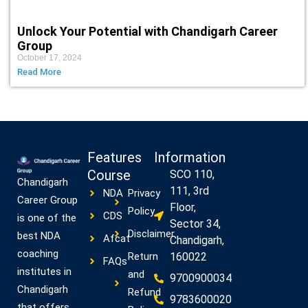
Unlock Your Potential with Chandigarh Career
Group
October 17, 2024
Read More
Features
Information
Course
SCO 110,
Chandigarh
111, 3rd
NDA
Privacy
Career Group
Floor,
Policy
CDS
is one of the
Sector 34,
Disclaimer
best NDA
Afcat
Chandigarh,
coaching
Return
160022
FAQs
institutes in
and
9700900034
Chandigarh
Refund
9783600020
that offers