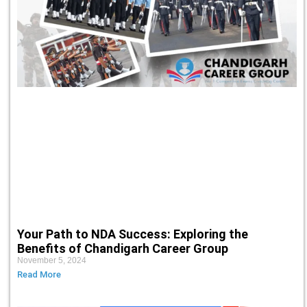
Your Path to NDA Success: Exploring the
Benefits of Chandigarh Career Group
November 5, 2024
Read More