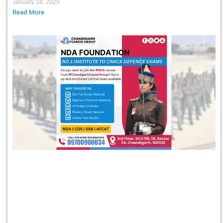
January 18, 2025
Read More