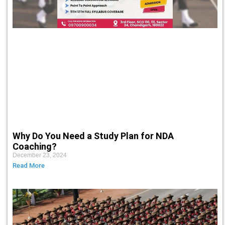
Why Do You Need a Study Plan for NDA
Coaching?
December 23, 2024
Read More