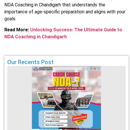
NDA Coaching in Chandigarh that understands the
importance of age-specific preparation and aligns with your
goals.
Read More:
Unlocking Success: The Ultimate Guide to
NDA Coaching in Chandigarh
Our Recents Post