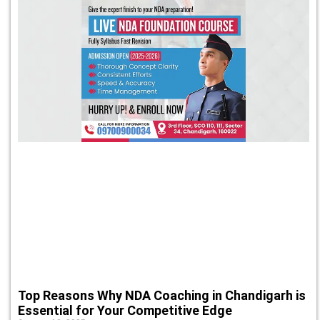
Top Reasons Why NDA Coaching in Chandigarh is
Essential for Your Competitive Edge