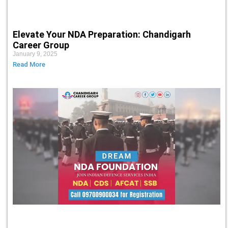
Elevate Your NDA Preparation: Chandigarh
Career Group
January 9, 2025
Read More