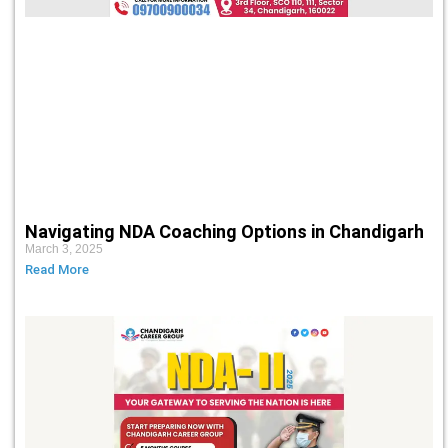
Navigating NDA Coaching Options in Chandigarh
March 3, 2025
Read More