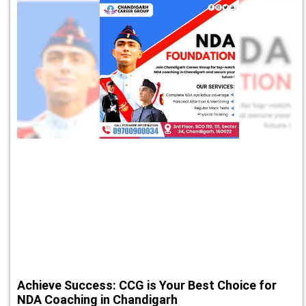
Achieve Success: CCG is Your Best Choice for
NDA Coaching in Chandigarh