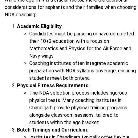
considerations for aspirants and their families when choosing
NDA coaching:
Academic Eligibility
:
Candidates must be pursuing or have completed
their 10+2 education with a focus on
Mathematics and Physics for the Air Force and
Navy wings.
Coaching institutes often integrate academic
preparation with NDA syllabus coverage, ensuring
students meet both criteria.
Physical Fitness Requirements
:
The NDA selection process includes rigorous
physical tests. Many coaching institutes in
Chandigarh provide physical training programs
alongside classroom sessions, tailored to
students within the age bracket.
Batch Timings and Curriculum
:
Institutes in Chandigarh typically offer flexible