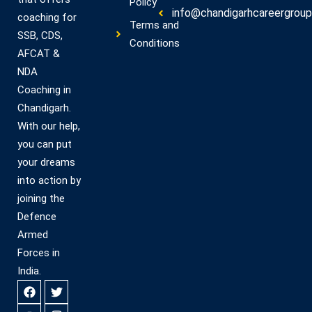
Policy
info@chandigarhcareergroup.
coaching for
Terms and
SSB, CDS,
Conditions
AFCAT &
NDA
Coaching in
Chandigarh.
With our help,
you can put
your dreams
into action by
joining the
Defence
Armed
Forces in
India.