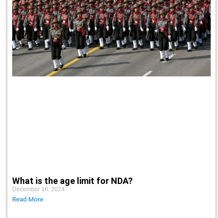
What is the age limit for NDA?
December 16, 2024
Read More