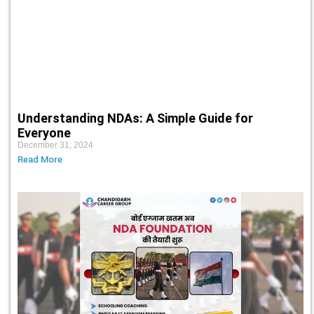
Understanding NDAs: A Simple Guide for
Everyone
December 31, 2024
Read More