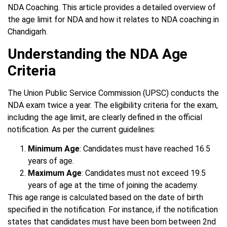
NDA Coaching. This article provides a detailed overview of
the age limit for NDA and how it relates to NDA coaching in
Chandigarh.
Understanding the NDA Age
Criteria
The Union Public Service Commission (UPSC) conducts the
NDA exam twice a year. The eligibility criteria for the exam,
including the age limit, are clearly defined in the official
notification. As per the current guidelines:
Minimum Age
: Candidates must have reached 16.5
years of age.
Maximum Age
: Candidates must not exceed 19.5
years of age at the time of joining the academy.
This age range is calculated based on the date of birth
specified in the notification. For instance, if the notification
states that candidates must have been born between 2nd