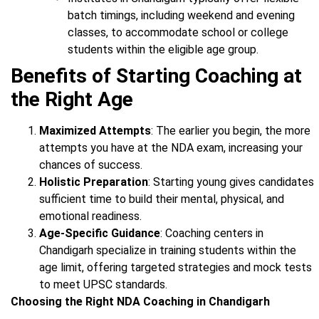
batch timings, including weekend and evening
classes, to accommodate school or college
students within the eligible age group.
Benefits of Starting Coaching at
the Right Age
Maximized Attempts
: The earlier you begin, the more
attempts you have at the NDA exam, increasing your
chances of success.
Holistic Preparation
: Starting young gives candidates
sufficient time to build their mental, physical, and
emotional readiness.
Age-Specific Guidance
: Coaching centers in
Chandigarh specialize in training students within the
age limit, offering targeted strategies and mock tests
to meet UPSC standards.
Choosing the Right NDA Coaching in Chandigarh