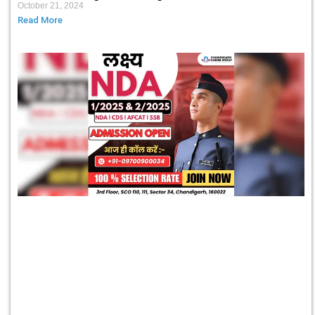
October 21, 2024
Read More