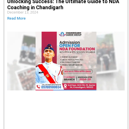
Unlocking Success: The Ultimate Guide to NDA
Coaching in Chandigarh
December 13, 2024
Read More