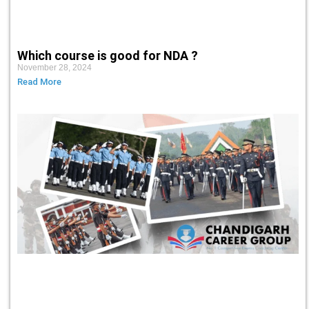
Which course is good for NDA ?
November 28, 2024
Read More