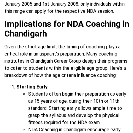
January 2005 and 1st January 2008, only individuals within
this range can apply for the respective NDA session.
Implications for NDA Coaching in
Chandigarh
Given the strict age limit, the timing of coaching plays a
critical role in an aspirant’s preparation. Many coaching
institutes in Chandigarh Career Group design their programs
to cater to students within the eligible age group. Here’s a
breakdown of how the age criteria influence coaching:
Starting Early
:
Students often begin their preparation as early
as 15 years of age, during their 10th or 11th
standard. Starting early allows ample time to
grasp the syllabus and develop the physical
fitness required for the NDA exam.
NDA Coaching in Chandigarh encourage early