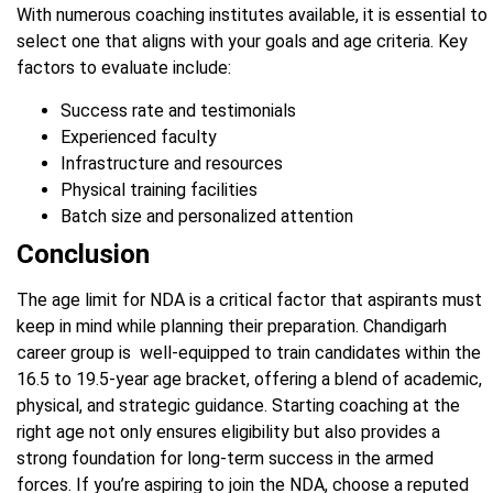
With numerous coaching institutes available, it is essential to
select one that aligns with your goals and age criteria. Key
factors to evaluate include:
Success rate and testimonials
Experienced faculty
Infrastructure and resources
Physical training facilities
Batch size and personalized attention
Conclusion
The age limit for NDA is a critical factor that aspirants must
keep in mind while planning their preparation. Chandigarh
career group is well-equipped to train candidates within the
16.5 to 19.5-year age bracket, offering a blend of academic,
physical, and strategic guidance. Starting coaching at the
right age not only ensures eligibility but also provides a
strong foundation for long-term success in the armed
forces. If you’re aspiring to join the NDA, choose a reputed