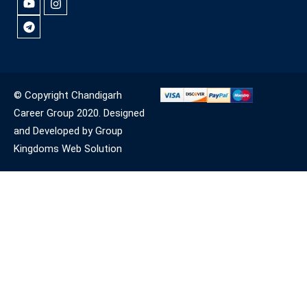
© Copyright Chandigarh
Career Group 2020. Designed
and Developed by Group
Kingdoms Web Solution