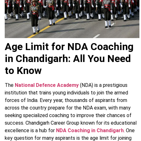
Age Limit for NDA Coaching
in Chandigarh: All You Need
to Know
The
National Defence Academy
(NDA) is a prestigious
institution that trains young individuals to join the armed
forces of India. Every year, thousands of aspirants from
across the country prepare for the NDA exam, with many
seeking specialized coaching to improve their chances of
success. Chandigarh Career Group known for its educational
excellence is a hub for
NDA Coaching in Chandigarh
. One
key question for many aspirants is the age limit for joining