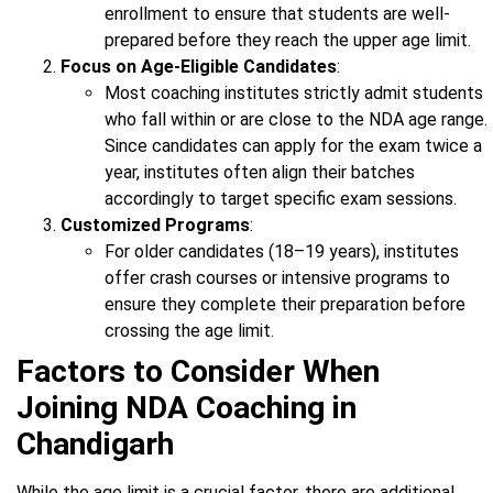
enrollment to ensure that students are well-
prepared before they reach the upper age limit.
Focus on Age-Eligible Candidates
:
Most coaching institutes strictly admit students
who fall within or are close to the NDA age range.
Since candidates can apply for the exam twice a
year, institutes often align their batches
accordingly to target specific exam sessions.
Customized Programs
:
For older candidates (18–19 years), institutes
offer crash courses or intensive programs to
ensure they complete their preparation before
crossing the age limit.
Factors to Consider When
Joining NDA Coaching in
Chandigarh
While the age limit is a crucial factor, there are additional