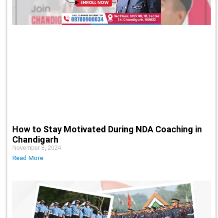
How to Stay Motivated During NDA Coaching in
Chandigarh
November 8, 2024
Read More