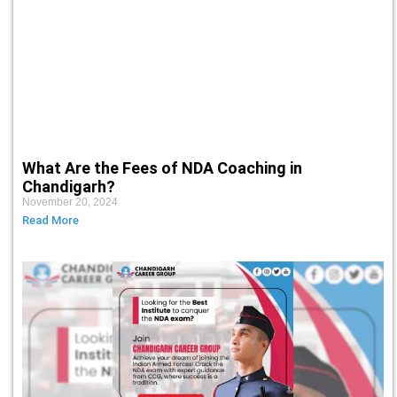
What Are the Fees of NDA Coaching in
Chandigarh?
November 20, 2024
Read More