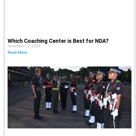
Which Coaching Center is Best for NDA?
November 22, 2024
Read More