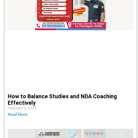
How to Balance Studies and NDA Coaching
Effectively
February 5, 2025
Read More