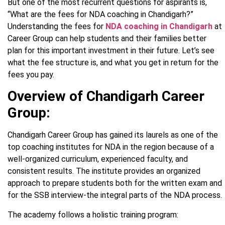
But one of the most recurrent questions for aspirants is,
“What are the fees for NDA coaching in Chandigarh?”
Understanding the fees for
NDA coaching in Chandigarh
at
Career Group can help students and their families better
plan for this important investment in their future. Let’s see
what the fee structure is, and what you get in return for the
fees you pay.
Overview of Chandigarh Career
Group:
Chandigarh Career Group has gained its laurels as one of the
top coaching institutes for NDA in the region because of a
well-organized curriculum, experienced faculty, and
consistent results. The institute provides an organized
approach to prepare students both for the written exam and
for the SSB interview-the integral parts of the NDA process.
The academy follows a holistic training program: