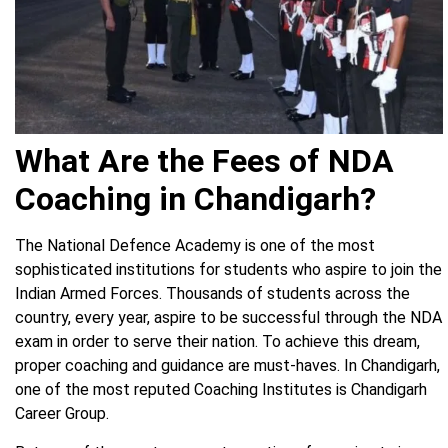
What Are the Fees of NDA
Coaching in Chandigarh?
The National Defence Academy is one of the most
sophisticated institutions for students who aspire to join the
Indian Armed Forces. Thousands of students across the
country, every year, aspire to be successful through the NDA
exam in order to serve their nation. To achieve this dream,
proper coaching and guidance are must-haves. In Chandigarh,
one of the most reputed Coaching Institutes is Chandigarh
Career Group.