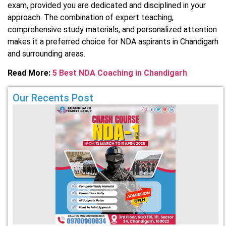
exam, provided you are dedicated and disciplined in your
approach. The combination of expert teaching,
comprehensive study materials, and personalized attention
makes it a preferred choice for NDA aspirants in Chandigarh
and surrounding areas.
Read More:
5 Best NDA Coaching in Chandigarh
Our Recents Post