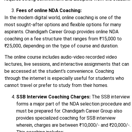
Fees of online NDA Coaching:
In the modern digital world, online coaching is one of the
most sought-after options and flexible options for many
aspirants. Chandigarh Career Group provides online NDA
coaching on a fee structure that ranges from ₹15,000 to
₹25,000, depending on the type of course and duration.
The online course includes audio-video recorded video
lectures, live sessions, and interactive assignments that can
be accessed at the student’s convenience. Coaching
through the internet is especially useful for students who
cannot travel or prefer to study from their homes.
SSB Interview Coaching Charges:
The SSB interview
forms a major part of the NDA selection procedure and
must be prepared for. Chandigarh Career Group also
provides specialized coaching for SSB interview
wherein, charges are between ₹10,000/- and ₹20,000/-.