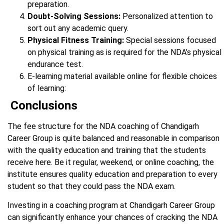
preparation.
Doubt-Solving Sessions:
Personalized attention to
sort out any academic query.
Physical Fitness Training:
Special sessions focused
on physical training as is required for the NDA’s physical
endurance test.
E-learning material available online for flexible choices
of learning:
Conclusions
The fee structure for the NDA coaching of Chandigarh
Career Group is quite balanced and reasonable in comparison
with the quality education and training that the students
receive here. Be it regular, weekend, or online coaching, the
institute ensures quality education and preparation to every
student so that they could pass the NDA exam.
Investing in a coaching program at Chandigarh Career Group
can significantly enhance your chances of cracking the NDA