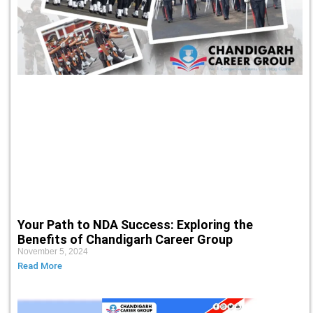
Your Path to NDA Success: Exploring the
Benefits of Chandigarh Career Group
November 5, 2024
Read More