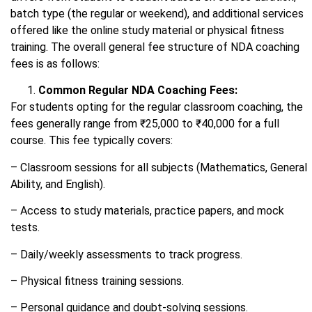
batch type (the regular or weekend), and additional services
offered like the online study material or physical fitness
training. The overall general fee structure of NDA coaching
fees is as follows:
Common Regular NDA Coaching Fees:
For students opting for the regular classroom coaching, the
fees generally range from ₹25,000 to ₹40,000 for a full
course. This fee typically covers:
– Classroom sessions for all subjects (Mathematics, General
Ability, and English).
– Access to study materials, practice papers, and mock
tests.
– Daily/weekly assessments to track progress.
– Physical fitness training sessions.
– Personal guidance and doubt-solving sessions.