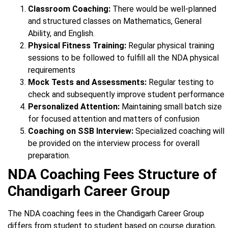
Classroom Coaching:
There would be well-planned
and structured classes on Mathematics, General
Ability, and English.
Physical Fitness Training:
Regular physical training
sessions to be followed to fulfill all the NDA physical
requirements
Mock Tests and Assessments:
Regular testing to
check and subsequently improve student performance
Personalized Attention:
Maintaining small batch size
for focused attention and matters of confusion
Coaching on SSB Interview:
Specialized coaching will
be provided on the interview process for overall
preparation.
NDA Coaching Fees Structure of
Chandigarh Career Group
The NDA coaching fees in the Chandigarh Career Group
differs from student to student based on course duration,