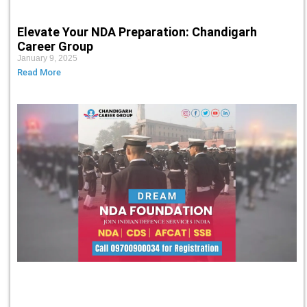
Elevate Your NDA Preparation: Chandigarh
Career Group
January 9, 2025
Read More