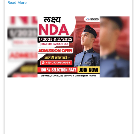
Read More