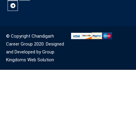
© Copyright Chandigarh
Career Group 2020. Designed
and Developed by Group
Kingdoms Web Solution