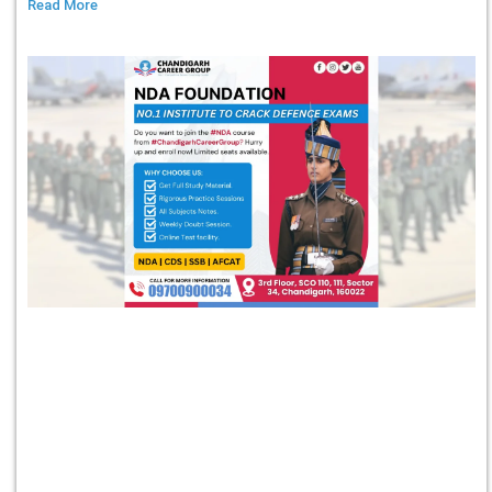
Read More