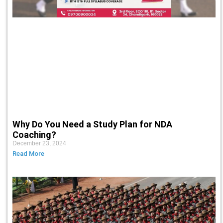
Why Do You Need a Study Plan for NDA
Coaching?
December 23, 2024
Read More