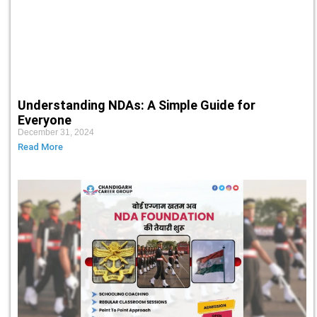
Understanding NDAs: A Simple Guide for
Everyone
December 31, 2024
Read More