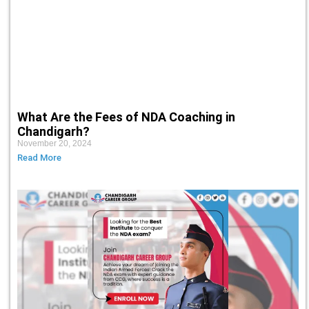
What Are the Fees of NDA Coaching in
Chandigarh?
November 20, 2024
Read More