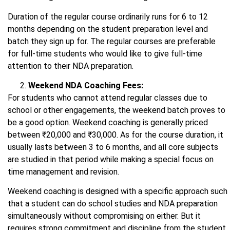
Duration of the regular course ordinarily runs for 6 to 12
months depending on the student preparation level and
batch they sign up for. The regular courses are preferable
for full-time students who would like to give full-time
attention to their NDA preparation.
Weekend NDA Coaching Fees:
For students who cannot attend regular classes due to
school or other engagements, the weekend batch proves to
be a good option. Weekend coaching is generally priced
between ₹20,000 and ₹30,000. As for the course duration, it
usually lasts between 3 to 6 months, and all core subjects
are studied in that period while making a special focus on
time management and revision.
Weekend coaching is designed with a specific approach such
that a student can do school studies and NDA preparation
simultaneously without compromising on either. But it
requires strong commitment and discipline from the student.