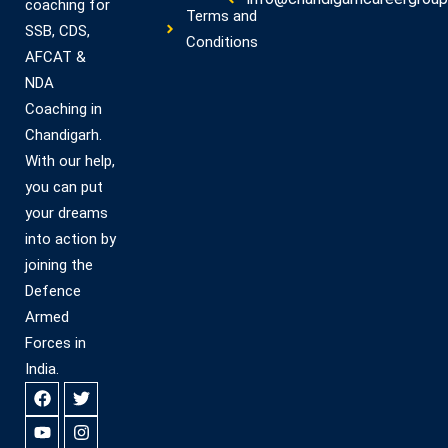
coaching for
Terms and
SSB, CDS,
Conditions
AFCAT &
NDA
Coaching in
Chandigarh.
With our help,
you can put
your dreams
into action by
joining the
Defence
Armed
Forces in
India.