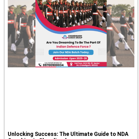
Unlocking Success: The Ultimate Guide to NDA