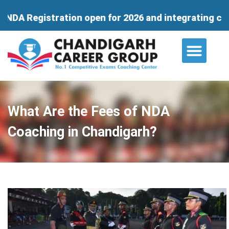
ation open for 2026 and integrating course for 11th
About Us
Contact Us
What Are the Fees of NDA
Coaching in Chandigarh?