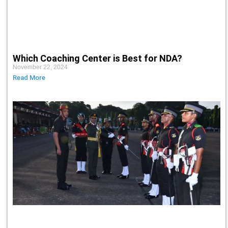
Which Coaching Center is Best for NDA?
November 22, 2024
Read More