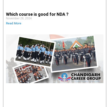
Which course is good for NDA ?
November 28, 2024
Read More