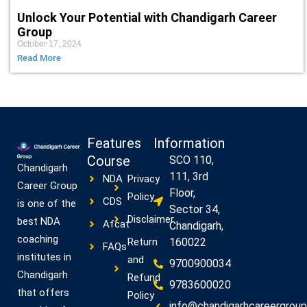
Unlock Your Potential with Chandigarh Career
Group
October 17, 2024
Read More
Features
Information
Course
SCO 110,
Chandigarh
111, 3rd
NDA
Privacy
Career Group
Floor,
Policy
CDS
is one of the
Sector 34,
Disclaimer
best NDA
Afcat
Chandigarh,
coaching
Return
160022
FAQs
institutes in
and
9700900034
Chandigarh
Refund
9783600020
that offers
Policy
info@chandigarhcareergroup.