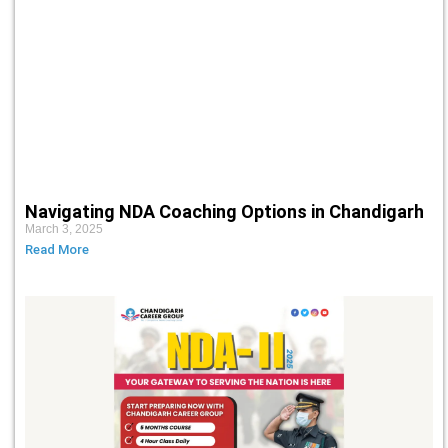
Navigating NDA Coaching Options in Chandigarh
March 3, 2025
Read More