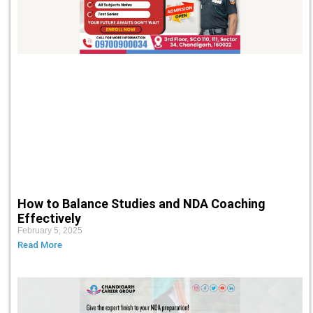
How to Balance Studies and NDA Coaching
Effectively
February 5, 2025
Read More