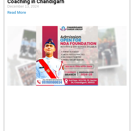
Coaching in Chandigarh
December 13, 2024
Read More