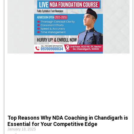
Top Reasons Why NDA Coaching in Chandigarh is
Essential for Your Competitive Edge
January 18, 2025