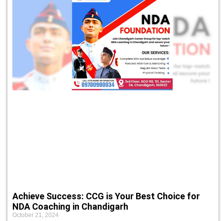
Achieve Success: CCG is Your Best Choice for
NDA Coaching in Chandigarh
October 21, 2024