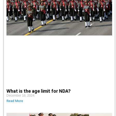
What is the age limit for NDA?
December 16, 2024
Read More