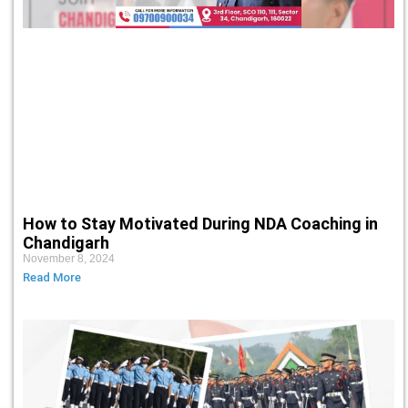
How to Stay Motivated During NDA Coaching in
Chandigarh
November 8, 2024
Read More