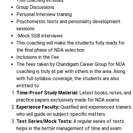
This coaching includes:
Group Discussions
Personal Interview training
Psychometric tests and personality development
sessions
-Mock SSB interviews
This coaching will make the students fully ready for
the final phase of NDA selection.
Inclusions in the Fee
The fees taken by Chandigarh Career Group for NDA
coaching is truly at par with others in the area. Along
with full syllabus coverage, the students are also
entitled to:
Time-Proof Study Material:
Latest books, notes, and
practice papers exclusively made for NDA exams.
Experience Faculty:
Qualified and experienced trainers
who will guide on subject-specific matters.
Test Series/Mock Tests:
A regular series of tests
helps in the better management of time and exam