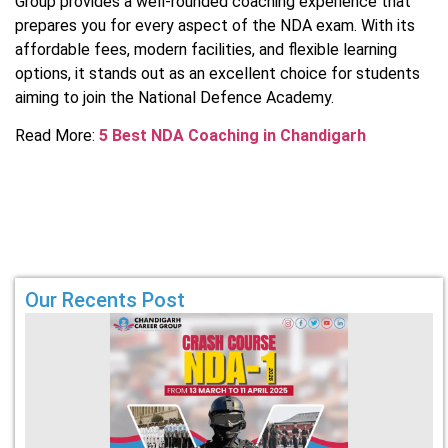
Group provides a well-rounded coaching experience that
prepares you for every aspect of the NDA exam. With its
affordable fees, modern facilities, and flexible learning
options, it stands out as an excellent choice for students
aiming to join the National Defence Academy.
Read More:
5 Best NDA Coaching in Chandigarh
Our Recents Post