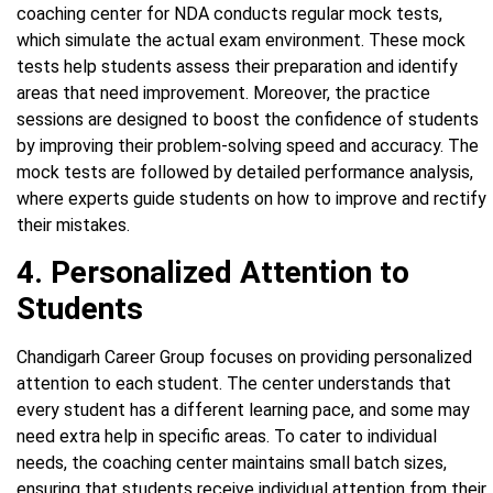
coaching center for NDA conducts regular mock tests,
which simulate the actual exam environment. These mock
tests help students assess their preparation and identify
areas that need improvement. Moreover, the practice
sessions are designed to boost the confidence of students
by improving their problem-solving speed and accuracy. The
mock tests are followed by detailed performance analysis,
where experts guide students on how to improve and rectify
their mistakes.
4. Personalized Attention to
Students
Chandigarh Career Group focuses on providing personalized
attention to each student. The center understands that
every student has a different learning pace, and some may
need extra help in specific areas. To cater to individual
needs, the coaching center maintains small batch sizes,
ensuring that students receive individual attention from their