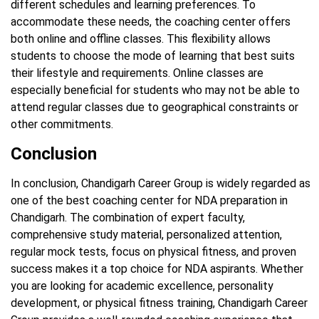
different schedules and learning preferences. To
accommodate these needs, the coaching center offers
both online and offline classes. This flexibility allows
students to choose the mode of learning that best suits
their lifestyle and requirements. Online classes are
especially beneficial for students who may not be able to
attend regular classes due to geographical constraints or
other commitments.
Conclusion
In conclusion, Chandigarh Career Group is widely regarded as
one of the best coaching center for NDA preparation in
Chandigarh. The combination of expert faculty,
comprehensive study material, personalized attention,
regular mock tests, focus on physical fitness, and proven
success makes it a top choice for NDA aspirants. Whether
you are looking for academic excellence, personality
development, or physical fitness training, Chandigarh Career