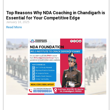
Top Reasons Why NDA Coaching in Chandigarh is
Essential for Your Competitive Edge
January 18, 2025
Read More