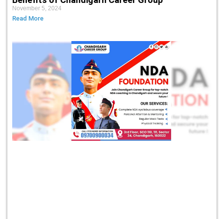
November 5, 2024
Read More