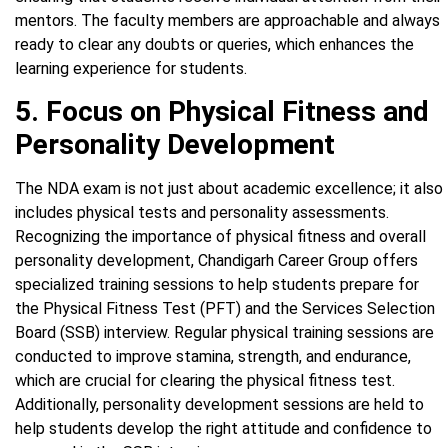
mentors. The faculty members are approachable and always
ready to clear any doubts or queries, which enhances the
learning experience for students.
5. Focus on Physical Fitness and
Personality Development
The NDA exam is not just about academic excellence; it also
includes physical tests and personality assessments.
Recognizing the importance of physical fitness and overall
personality development, Chandigarh Career Group offers
specialized training sessions to help students prepare for
the Physical Fitness Test (PFT) and the Services Selection
Board (SSB) interview. Regular physical training sessions are
conducted to improve stamina, strength, and endurance,
which are crucial for clearing the physical fitness test.
Additionally, personality development sessions are held to
help students develop the right attitude and confidence to