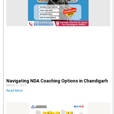
Navigating NDA Coaching Options in Chandigarh
March 3, 2025
Read More