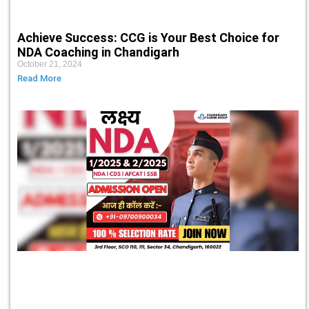
Achieve Success: CCG is Your Best Choice for
NDA Coaching in Chandigarh
October 21, 2024
Read More