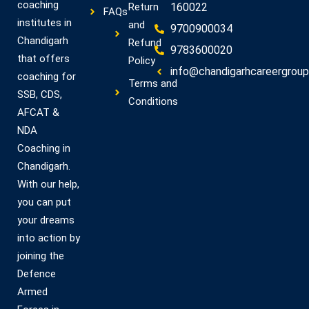
coaching
Return
160022
FAQs
institutes in
and
9700900034
Chandigarh
Refund
9783600020
that offers
Policy
info@chandigarhcareergroup.
coaching for
Terms and
SSB, CDS,
Conditions
AFCAT &
NDA
Coaching in
Chandigarh.
With our help,
you can put
your dreams
into action by
joining the
Defence
Armed