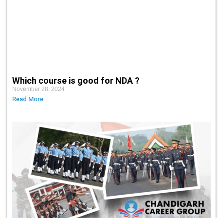
Which course is good for NDA ?
November 28, 2024
Read More