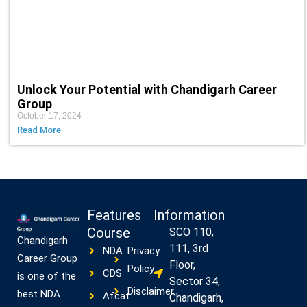
Unlock Your Potential with Chandigarh Career
Group
October 17, 2024
Read More
Features
Information
Course
SCO 110,
Chandigarh
111, 3rd
NDA
Privacy
Career Group
Floor,
Policy
CDS
is one of the
Sector 34,
Disclaimer
best NDA
Afcat
Chandigarh,