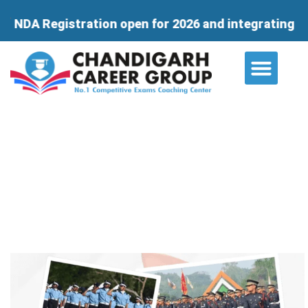
ation open for 2026 and integrating course for 11th
About Us
Contact Us
Which Coaching Center is Best for
NDA?