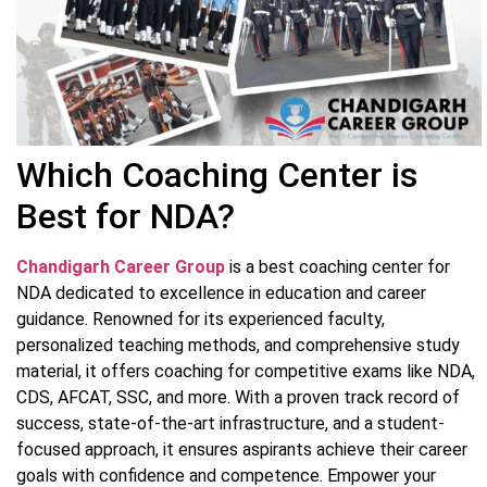
Which Coaching Center is
Best for NDA?
Chandigarh Career Group
is a best coaching center for
NDA dedicated to excellence in education and career
guidance. Renowned for its experienced faculty,
personalized teaching methods, and comprehensive study
material, it offers coaching for competitive exams like NDA,
CDS, AFCAT, SSC, and more. With a proven track record of
success, state-of-the-art infrastructure, and a student-
focused approach, it ensures aspirants achieve their career
goals with confidence and competence. Empower your