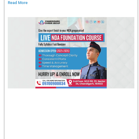
Read More