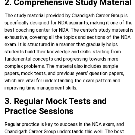
2. Comprehensive Study Material
The study material provided by Chandigarh Career Group is
specifically designed for NDA aspirants, making it one of the
best coaching center for NDA. The center’s study material is
exhaustive, covering all the topics and sections of the NDA
exam. It is structured in a manner that gradually helps
students build their knowledge and skills, starting from
fundamental concepts and progressing towards more
complex problems. The material also includes sample
papers, mock tests, and previous years’ question papers,
which are vital for understanding the exam pattern and
improving time management skills.
3. Regular Mock Tests and
Practice Sessions
Regular practice is key to success in the NDA exam, and
Chandigarh Career Group understands this well. The best