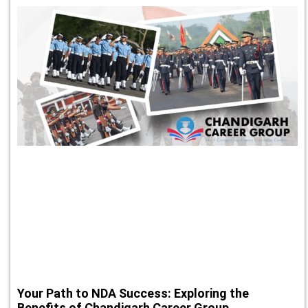
Your Path to NDA Success: Exploring the
Benefits of Chandigarh Career Group