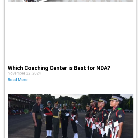
Which Coaching Center is Best for NDA?
November 22, 2024
Read More