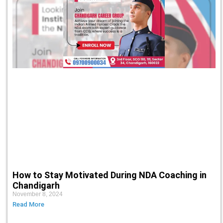
How to Stay Motivated During NDA Coaching in
Chandigarh
November 8, 2024
Read More