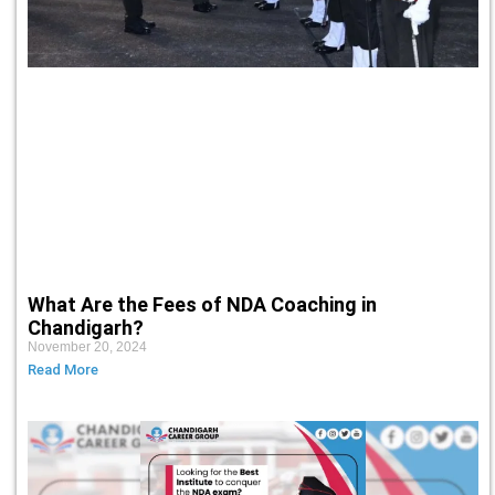
What Are the Fees of NDA Coaching in
Chandigarh?
November 20, 2024
Read More