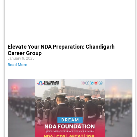
Elevate Your NDA Preparation: Chandigarh
Career Group
January 9, 2025
Read More