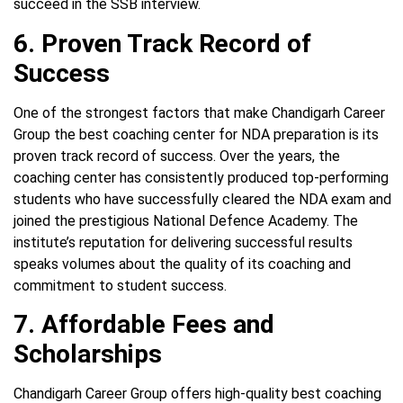
succeed in the SSB interview.
6. Proven Track Record of
Success
One of the strongest factors that make Chandigarh Career
Group the best coaching center for NDA preparation is its
proven track record of success. Over the years, the
coaching center has consistently produced top-performing
students who have successfully cleared the NDA exam and
joined the prestigious National Defence Academy. The
institute’s reputation for delivering successful results
speaks volumes about the quality of its coaching and
commitment to student success.
7. Affordable Fees and
Scholarships
Chandigarh Career Group offers high-quality best coaching