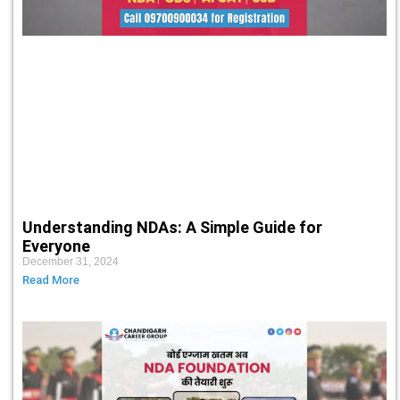
Understanding NDAs: A Simple Guide for
Everyone
December 31, 2024
Read More