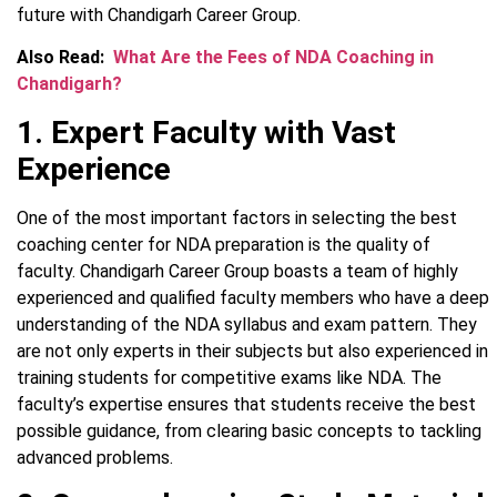
future with Chandigarh Career Group.
Also Read:
What Are the Fees of NDA Coaching in
Chandigarh?
1. Expert Faculty with Vast
Experience
One of the most important factors in selecting the best
coaching center for NDA preparation is the quality of
faculty. Chandigarh Career Group boasts a team of highly
experienced and qualified faculty members who have a deep
understanding of the NDA syllabus and exam pattern. They
are not only experts in their subjects but also experienced in
training students for competitive exams like NDA. The
faculty’s expertise ensures that students receive the best
possible guidance, from clearing basic concepts to tackling
advanced problems.