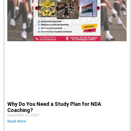
Why Do You Need a Study Plan for NDA
Coaching?
December 23, 2024
Read More