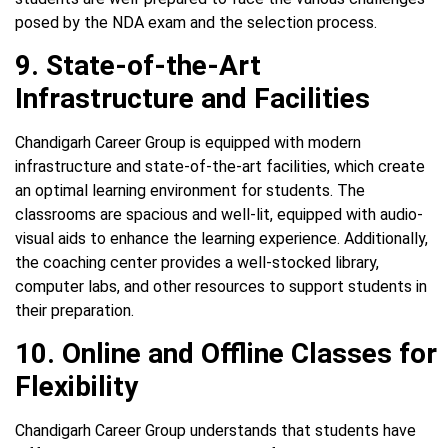
posed by the NDA exam and the selection process.
9. State-of-the-Art
Infrastructure and Facilities
Chandigarh Career Group is equipped with modern
infrastructure and state-of-the-art facilities, which create
an optimal learning environment for students. The
classrooms are spacious and well-lit, equipped with audio-
visual aids to enhance the learning experience. Additionally,
the coaching center provides a well-stocked library,
computer labs, and other resources to support students in
their preparation.
10. Online and Offline Classes for
Flexibility
Chandigarh Career Group understands that students have