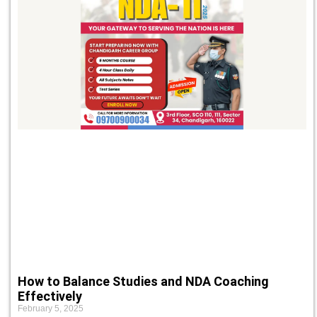
How to Balance Studies and NDA Coaching
Effectively
February 5, 2025