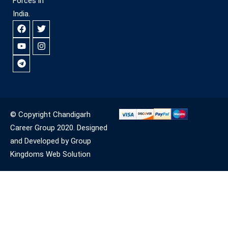
Forces in
India.
© Copyright Chandigarh
Career Group 2020. Designed
and Developed by Group
Kingdoms Web Solution