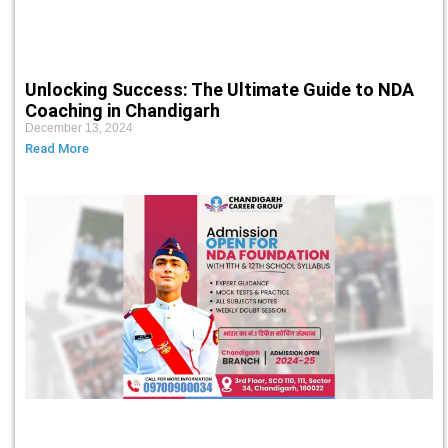
Unlocking Success: The Ultimate Guide to NDA
Coaching in Chandigarh
December 13, 2024
Read More