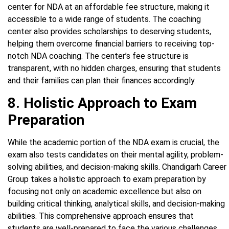
center for NDA at an affordable fee structure, making it
accessible to a wide range of students. The coaching
center also provides scholarships to deserving students,
helping them overcome financial barriers to receiving top-
notch NDA coaching. The center’s fee structure is
transparent, with no hidden charges, ensuring that students
and their families can plan their finances accordingly.
8. Holistic Approach to Exam
Preparation
While the academic portion of the NDA exam is crucial, the
exam also tests candidates on their mental agility, problem-
solving abilities, and decision-making skills. Chandigarh Career
Group takes a holistic approach to exam preparation by
focusing not only on academic excellence but also on
building critical thinking, analytical skills, and decision-making
abilities. This comprehensive approach ensures that
students are well-prepared to face the various challenges