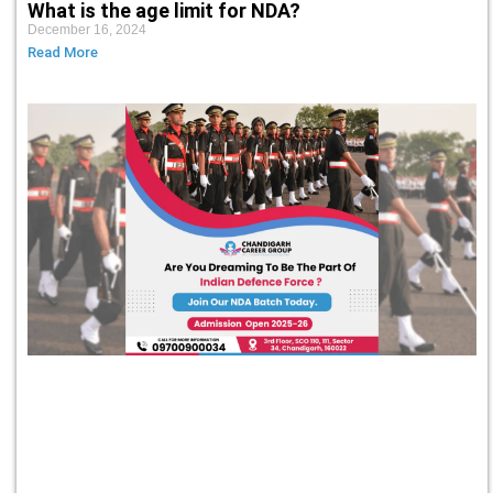
What is the age limit for NDA?
December 16, 2024
Read More