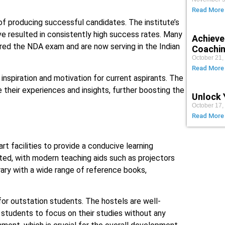
Read More
f producing successful candidates. The institute’s
e resulted in consistently high success rates. Many
Achieve
red the NDA exam and are now serving in the Indian
Coachin
October 21,
Read More
nspiration and motivation for current aspirants. The
 their experiences and insights, further boosting the
Unlock 
October 17,
Read More
t facilities to provide a conducive learning
ted, with modern teaching aids such as projectors
rary with a wide range of reference books,
 for outstation students. The hostels are well-
 students to focus on their studies without any