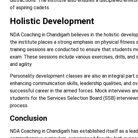
distractions. The institute also ensures a disciplined envir
of aspiring cadets.
Holistic Development
NDA Coaching in Chandigarh believes in the holistic develop
the institute places a strong emphasis on physical fitness
training sessions are conducted to ensure that students m
exam. These sessions include various exercises, drills, and 
and agility.
Personality development classes are also an integral part 
enhancing communication skills, leadership qualities, and ove
successful career in the armed forces. Mock interviews an
students for the Services Selection Board (SSB) interviews
process.
Conclusion
NDA Coaching in Chandigarh has established itself as a lead