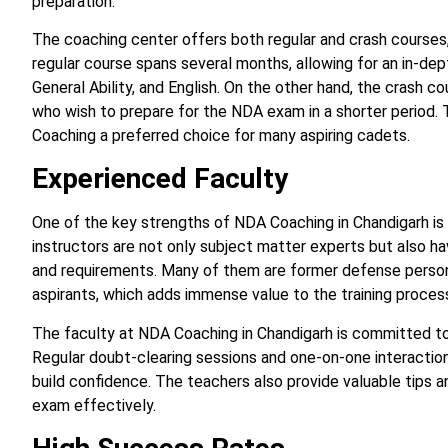
preparation.
The coaching center offers both regular and crash courses,
regular course spans several months, allowing for an in-de
General Ability, and English. On the other hand, the crash c
who wish to prepare for the NDA exam in a shorter period. T
Coaching a preferred choice for many aspiring cadets.
Experienced Faculty
One of the key strengths of NDA Coaching in Chandigarh is i
instructors are not only subject matter experts but also 
and requirements. Many of them are former defense person
aspirants, which adds immense value to the training proces
The faculty at NDA Coaching in Chandigarh is committed to
Regular doubt-clearing sessions and one-on-one interacti
build confidence. The teachers also provide valuable tips a
exam effectively.