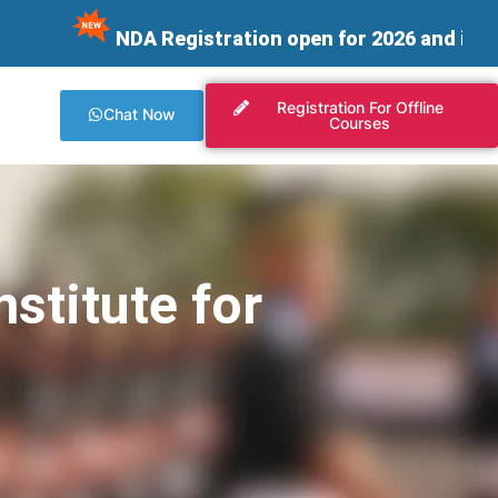
NDA Registration open for 2026 and integrating 
Registration For Offline
Chat Now
Courses
stitute for