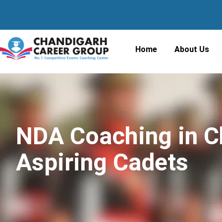
Home
About Us
NDA Coaching in Ch
Aspiring Cadets