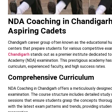
NDA Coaching in Chandigarh:
Aspiring Cadets
Chandigarh career group often known as the educational hu
centers that prepare students for various competitive ex
Chandigarh
stands out as a premier institute dedicated t
Academy (NDA) examination. This prestigious academy has 
curriculum, experienced faculty, and high success rates.
Comprehensive Curriculum
NDA Coaching in Chandigarh offers a meticulously designed
examination. The course structure includes detailed study m
sessions that ensure students grasp the concepts thorough
with the latest exam patterns and trends, providing stude