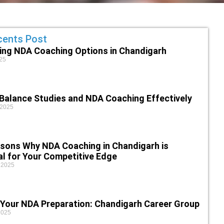
cents Post
ing NDA Coaching Options in Chandigarh
25
Balance Studies and NDA Coaching Effectively
 2025
sons Why NDA Coaching in Chandigarh is
al for Your Competitive Edge
 2025
 Your NDA Preparation: Chandigarh Career Group
2025