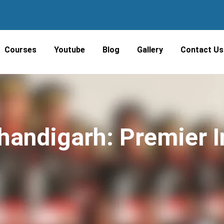
Courses
Youtube
Blog
Gallery
Contact Us
andigarh: Premier In