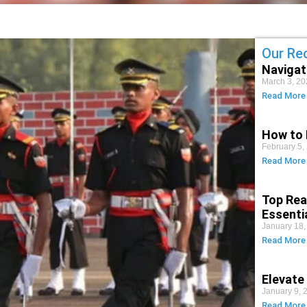
Our Re
Navigat
March 3, 20
Read More
How to 
February 5,
Read More
Top Rea
Essenti
January 18,
Read More
Elevate
January 9, 
Read More