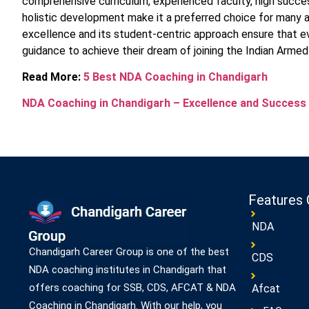
comprehensive curriculum, experienced faculty, high success
holistic development make it a preferred choice for many 
excellence and its student-centric approach ensure that ev
guidance to achieve their dream of joining the Indian Armed
Read More:
5 Best NDA Coaching in Chandigarh
NDA Coaching in Chandigarh – Excellence and Success
Features 
NDA
Chandigarh Career Group is one of the best
CDS
NDA coaching institutes in Chandigarh that
offers coaching for SSB, CDS, AFCAT & NDA
Afcat
Coaching in Chandigarh. With our help, you