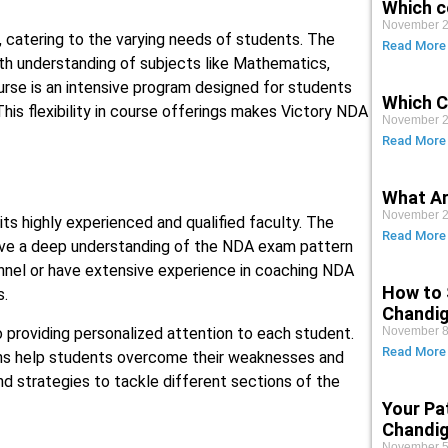
Which c
November 2
 catering to the varying needs of students. The
Read More
pth understanding of subjects like Mathematics,
ourse is an intensive program designed for students
Which C
his flexibility in course offerings makes Victory NDA
November 2
Read More
What Ar
November 2
ts highly experienced and qualified faculty. The
Read More
have a deep understanding of the NDA exam pattern
nel or have extensive experience in coaching NDA
How to 
s.
Chandi
 providing personalized attention to each student.
November 8
Read More
ons help students overcome their weaknesses and
nd strategies to tackle different sections of the
Your Pa
Chandig
November 5