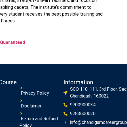
 rates, state-of-the-art facilities, and focus on
aspiring cadets. The institute’s commitment to
ery student receives the best possible training and
 Forces.
 Guaranteed
Course
Information
SCO 110, 111, 3rd Floor, Sec
Privacy Policy
Chandigarh, 160022
9700900034
Disclaimer
9783600020
Return and Refund
info@chandigarhcareergroup.
Policy