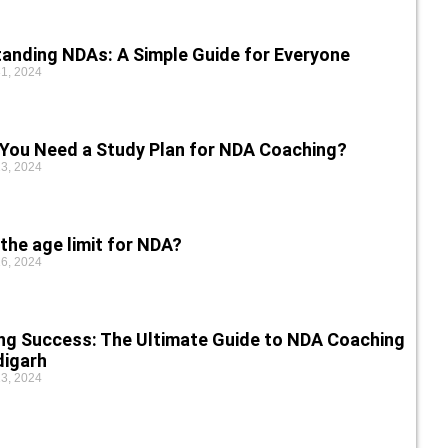
anding NDAs: A Simple Guide for Everyone
1, 2024
You Need a Study Plan for NDA Coaching?
3, 2024
the age limit for NDA?
6, 2024
ng Success: The Ultimate Guide to NDA Coaching
digarh
3, 2024