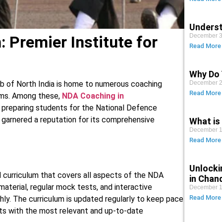
Underst
December 3
 Premier Institute for
Read More
Why Do 
December 2
b of North India is home to numerous coaching
Read More
ams. Among these,
NDA Coaching in
o preparing students for the National Defence
garnered a reputation for its comprehensive
What is 
December 1
Read More
Unlocki
 curriculum that covers all aspects of the NDA
in Chan
aterial, regular mock tests, and interactive
December 1
Read More
ly. The curriculum is updated regularly to keep pace
nts with the most relevant and up-to-date