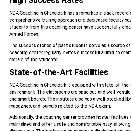
High Success Rates
NDA Coaching in Chandigarh has a remarkable track record o
comprehensive training approach and dedicated faculty hav
students from this coaching center have successfully clea
Armed Forces.
The success stories of past students serve as a source of i
coaching center regularly invites successful alumni to share
morale of the students.
State-of-the-Art Facilities
NDA Coaching in Chandigarh is equipped with state-of-the-ar
environment. The classrooms are spacious and well-ventila
and smart boards. The institute also has a well-stocked lib
magazines, and journals related to the NDA exam.
Additionally, the coaching center provides hostel facilities
maintained and offer a safe and comfortable stay, allowing