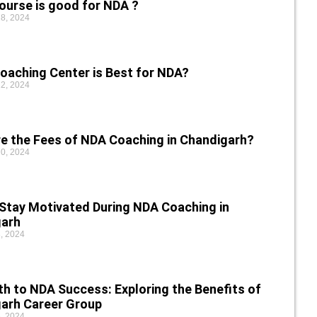
ourse is good for NDA ?
8, 2024
oaching Center is Best for NDA?
2, 2024
e the Fees of NDA Coaching in Chandigarh?
0, 2024
Stay Motivated During NDA Coaching in
garh
, 2024
th to NDA Success: Exploring the Benefits of
arh Career Group
, 2024