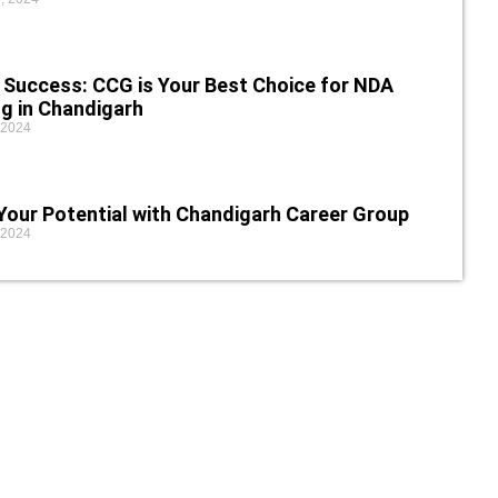
 Success: CCG is Your Best Choice for NDA
g in Chandigarh
 2024
Your Potential with Chandigarh Career Group
 2024