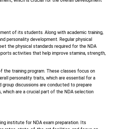
onment, which is crucial for the overall development
ment of its students. Along with academic training,
 and personality development. Regular physical
eet the physical standards required for the NDA
sports activities that help improve stamina, strength,
of the training program. These classes focus on
rall personality traits, which are essential for a
d group discussions are conducted to prepare
, which are a crucial part of the NDA selection
ing institute for NDA exam preparation. Its