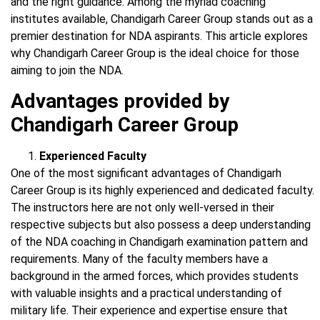
and the right guidance. Among the myriad coaching
institutes available, Chandigarh Career Group stands out as a
premier destination for NDA aspirants. This article explores
why Chandigarh Career Group is the ideal choice for those
aiming to join the NDA.
Advantages provided by
Chandigarh Career Group
Experienced Faculty
One of the most significant advantages of Chandigarh
Career Group is its highly experienced and dedicated faculty.
The instructors here are not only well-versed in their
respective subjects but also possess a deep understanding
of the NDA coaching in Chandigarh examination pattern and
requirements. Many of the faculty members have a
background in the armed forces, which provides students
with valuable insights and a practical understanding of
military life. Their experience and expertise ensure that