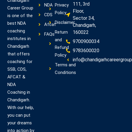
Chandigarh
111, 3rd
NDA
Privacy
Career Group
Floor,
Policy
CDS
is one of the
Sector 34,
Disclaimer
best NDA
Afcat
Chandigarh,
coaching
Return
160022
FAQs
institutes in
and
9700900034
Chandigarh
Refund
9783600020
that offers
Policy
info@chandigarhcareergroup.
coaching for
Terms and
SSB, CDS,
Conditions
AFCAT &
NDA
Coaching in
Chandigarh.
With our help,
you can put
your dreams
into action by