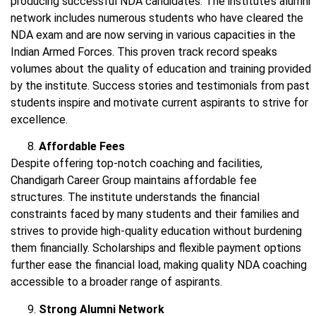
producing successful NDA candidates. The institute’s alumni
network includes numerous students who have cleared the
NDA exam and are now serving in various capacities in the
Indian Armed Forces. This proven track record speaks
volumes about the quality of education and training provided
by the institute. Success stories and testimonials from past
students inspire and motivate current aspirants to strive for
excellence.
Affordable Fees
Despite offering top-notch coaching and facilities,
Chandigarh Career Group maintains affordable fee
structures. The institute understands the financial
constraints faced by many students and their families and
strives to provide high-quality education without burdening
them financially. Scholarships and flexible payment options
further ease the financial load, making quality NDA coaching
accessible to a broader range of aspirants.
Strong Alumni Network