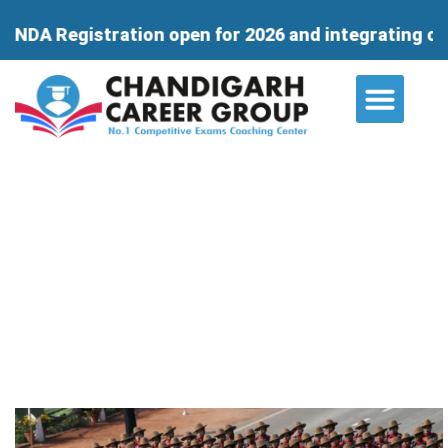
ration open for 2026 and integrating course for 11t
About Us
Contact Us
Why Chandigarh Career Group is
the Ideal Destination for NDA
Aspirants