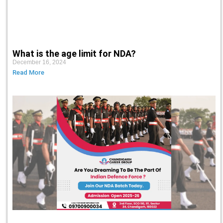
What is the age limit for NDA?
December 16, 2024
Read More