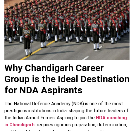
Why Chandigarh Career
Group is the Ideal Destination
for NDA Aspirants
The National Defence Academy (NDA) is one of the most
prestigious institutions in India, shaping the future leaders of
the Indian Armed Forces. Aspiring to join the
NDA coaching
in Chandigarh
requires rigorous preparation, determination,