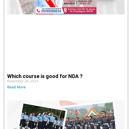
Which course is good for NDA ?
November 28, 2024
Read More