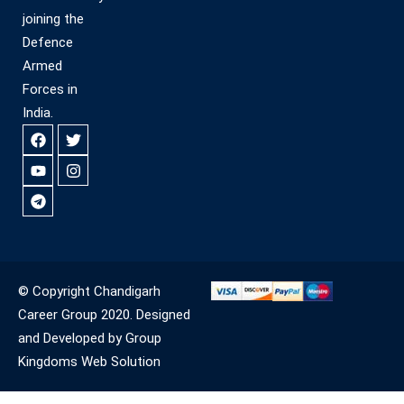
joining the
Defence
Armed
Forces in
India.
© Copyright Chandigarh
Career Group 2020. Designed
and Developed by Group
Kingdoms Web Solution