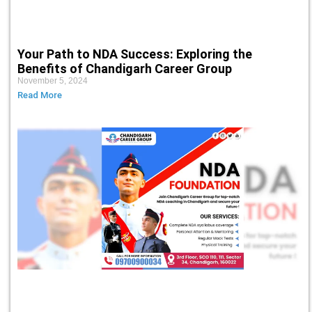
Your Path to NDA Success: Exploring the
Benefits of Chandigarh Career Group
November 5, 2024
Read More