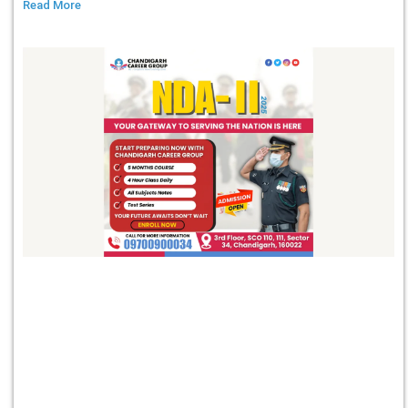
Read More