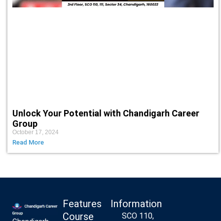
Unlock Your Potential with Chandigarh Career
Group
October 17, 2024
Read More
Features
Information
Course
SCO 110,