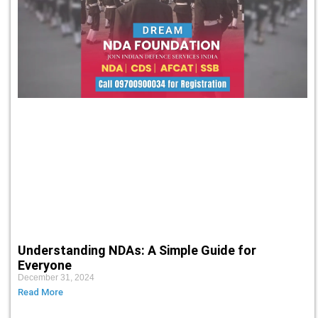
Understanding NDAs: A Simple Guide for
Everyone
December 31, 2024
Read More