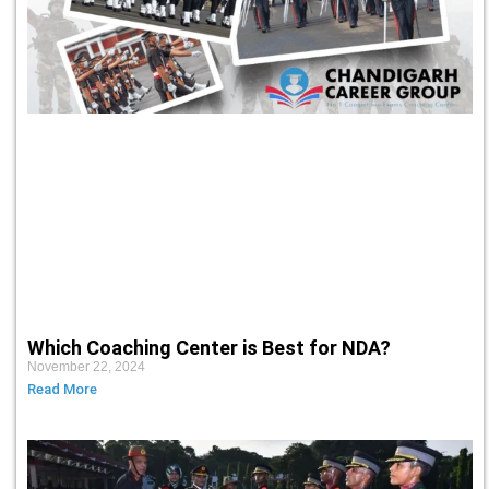
Which Coaching Center is Best for NDA?
November 22, 2024
Read More