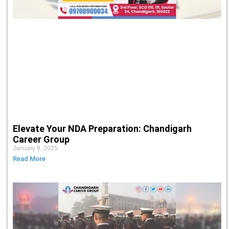
Elevate Your NDA Preparation: Chandigarh
Career Group
January 9, 2025
Read More