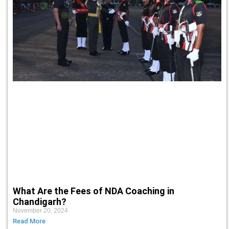
What Are the Fees of NDA Coaching in
Chandigarh?
November 20, 2024
Read More