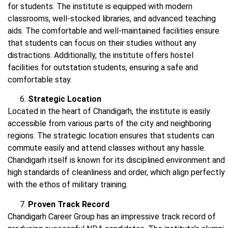
for students. The institute is equipped with modern
classrooms, well-stocked libraries, and advanced teaching
aids. The comfortable and well-maintained facilities ensure
that students can focus on their studies without any
distractions. Additionally, the institute offers hostel
facilities for outstation students, ensuring a safe and
comfortable stay.
Strategic Location
Located in the heart of Chandigarh, the institute is easily
accessible from various parts of the city and neighboring
regions. The strategic location ensures that students can
commute easily and attend classes without any hassle.
Chandigarh itself is known for its disciplined environment and
high standards of cleanliness and order, which align perfectly
with the ethos of military training.
Proven Track Record
Chandigarh Career Group has an impressive track record of