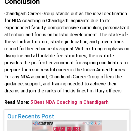
Conclusion
Chandigarh Career Group stands out as the ideal destination
for NDA coaching in Chandigarh aspirants due to its
experienced faculty, comprehensive curriculum, personalized
attention, and focus on holistic development. The state-of-
the-art infrastructure, strategic location, and proven track
record further enhance its appeal. With a strong emphasis on
discipline and affordable fee structures, the institute
provides the perfect environment for aspiring candidates to
prepare for a successful career in the Indian Armed Forces.
For any NDA aspirant, Chandigarh Career Group offers the
guidance, support, and training needed to achieve their
dreams and join the ranks of India’s finest military officers.
Read More:
5 Best NDA Coaching in Chandigarh
Our Recents Post