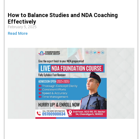
How to Balance Studies and NDA Coaching
Effectively
February 5, 2025
Read More