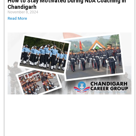
How to Stay Motivated During NDA Coaching in
Chandigarh
November 8, 2024
Read More