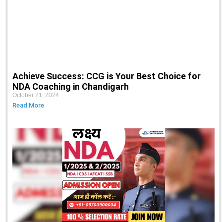
Achieve Success: CCG is Your Best Choice for
NDA Coaching in Chandigarh
October 21, 2024
Read More