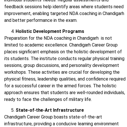
feedback sessions help identify areas where students need
improvement, enabling targeted NDA coaching in Chandigarh
and better performance in the exam.
Holistic Development Programs
Preparation for the NDA coaching in Chandigarh is not
limited to academic excellence. Chandigarh Career Group
places significant emphasis on the holistic development of
its students. The institute conducts regular physical training
sessions, group discussions, and personality development
workshops. These activities are crucial for developing the
physical fitness, leadership qualities, and confidence required
for a successful career in the armed forces. The holistic
approach ensures that students are well-rounded individuals,
ready to face the challenges of military life.
State-of-the-Art Infrastructure
Chandigarh Career Group boasts state-of-the-art
infrastructure, providing a conducive learning environment