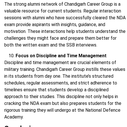
The strong alumni network of Chandigarh Career Group is a
valuable resource for current students. Regular interaction
sessions with alumni who have successfully cleared the NDA
exam provide aspirants with insights, guidance, and
motivation. These interactions help students understand the
challenges they might face and prepare them better for
both the written exam and the SSB interviews.
Focus on Discipline and Time Management
Discipline and time management are crucial elements of
military training. Chandigarh Career Group instills these values
in its students from day one. The institute’s structured
schedules, regular assessments, and strict adherence to
timelines ensure that students develop a disciplined
approach to their studies. This discipline not only helps in
cracking the NDA exam but also prepares students for the
rigorous training they will undergo at the National Defence
Academy.