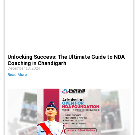
Unlocking Success: The Ultimate Guide to NDA
Coaching in Chandigarh
December 13, 2024
Read More