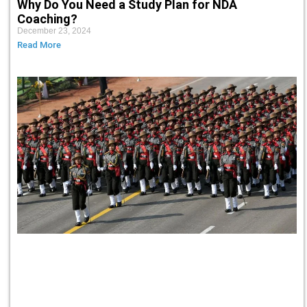
Why Do You Need a Study Plan for NDA
Coaching?
December 23, 2024
Read More