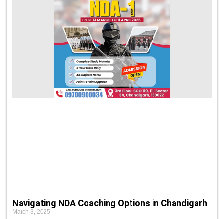
Navigating NDA Coaching Options in Chandigarh
March 3, 2025