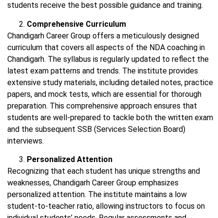
students receive the best possible guidance and training.
Comprehensive Curriculum
Chandigarh Career Group offers a meticulously designed
curriculum that covers all aspects of the NDA coaching in
Chandigarh. The syllabus is regularly updated to reflect the
latest exam patterns and trends. The institute provides
extensive study materials, including detailed notes, practice
papers, and mock tests, which are essential for thorough
preparation. This comprehensive approach ensures that
students are well-prepared to tackle both the written exam
and the subsequent SSB (Services Selection Board)
interviews.
Personalized Attention
Recognizing that each student has unique strengths and
weaknesses, Chandigarh Career Group emphasizes
personalized attention. The institute maintains a low
student-to-teacher ratio, allowing instructors to focus on
individual students’ needs. Regular assessments and