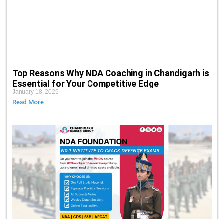
Top Reasons Why NDA Coaching in Chandigarh is
Essential for Your Competitive Edge
January 18, 2025
Read More